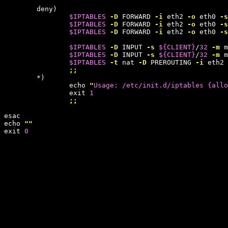
        deny)

$IPTABLES
-D
 FORWARD 
-i
 eth2 
-o
 eth0 
-s
$IPTABLES
-D
 FORWARD 
-i
 eth2 
-o
 eth0 
-s
$IPTABLES
-D
 FORWARD 
-i
 eth2 
-o
 eth0 
-s
$IPTABLES
-D
 INPUT 
-s
${
CLIENT
}
/
32
-m
 m
$IPTABLES
-D
 INPUT 
-s
${
CLIENT
}
/
32
-m
 m
$IPTABLES
-t
 nat 
-D
 PREROUTING 
-i
 eth2 
;;
        *)

                echo 
"
Usage: /etc/init.d/iptables {allo
                exit 
1
;;
esac

echo 
""
exit 
0