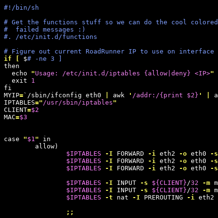
#!/bin/sh
# Get the functions stuff so we can do the cool colored
#  failed messages :)
#. /etc/init.d/functions
# Figure out current RoadRunner IP to use on interface
if
[
 $
# -ne 3 ]
then

  echo 
"
Usage: /etc/init.d/iptables {allow|deny} <IP>
"
  exit 
1
fi

MYIP
=
`/sbin/ifconfig eth0 
|
 awk 
'
/addr:/{print $2}
'
|
 a
IPTABLES
=
"
/usr/sbin/iptables
"
CLIENT
=
$2
MAC
=
$3
case 
"
$1
"
 in

        allow)

$IPTABLES
-I
 FORWARD 
-i
 eth2 
-o
 eth0 
-s
$IPTABLES
-I
 FORWARD 
-i
 eth2 
-o
 eth0 
-s
$IPTABLES
-I
 FORWARD 
-i
 eth2 
-o
 eth0 
-s
$IPTABLES
-I
 INPUT 
-s
${
CLIENT
}
/
32
-m
 m
$IPTABLES
-I
 INPUT 
-s
${
CLIENT
}
/
32
-m
 m
$IPTABLES
-t
 nat 
-I
 PREROUTING 
-i
 eth2 
;;