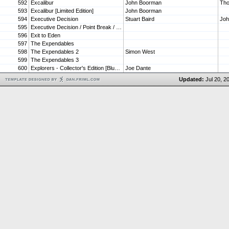
592
Excalibur
John Boorman
Tho
593
Excalibur [Limited Edition]
John Boorman
594
Executive Decision
Stuart Baird
Jo
595
Executive Decision / Point Break / Swordfish (Triple Feature)
596
Exit to Eden
597
The Expendables
598
The Expendables 2
Simon West
599
The Expendables 3
600
Explorers - Collector's Edition [Blu-ray]
Joe Dante
Updated:
Jul 20, 2