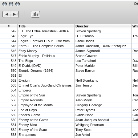
DV
#
Title
Director
Wri
542
E.T. The Extra-Terrestrial - 40th Anniversary Edition 4K Ultra HD + Blu-ray + Digital [4K UHD]
Steven Spielberg
543
Eagle Eye
D.J. Caruso
Tra
544
Eagles: Farewell I Tour - Live from Melbourne
Carol Dodds
545
Earth 2 - The Complete Series
Janet Davidson, FÃ©lix EnrÃ­quez AlcalÃ¡, Frank De Palma, Daniel Sackheim, Joe Ann Fogle
546
Easy Money
James Signorelli
547
Eddie Murphy - Delirious
Bruce Gowers
548
The Edge
Lee Tamahori
Dav
549
El Diablo [DVD]
Peter Markle
550
Electric Dreams (1984)
Steve Barron
Rus
551
Elf
552
Elysium
Neill Blomkamp
Nei
553
Emmet Otter's Jug-Band Christmas
Jim Henson
554
Emperor
555
Empire of the Sun
Steven Spielberg
Tom
556
Empire Records
Allan Moyle
Car
557
Employee of the Month
Gregory Coolidge
558
End of Days
Peter Hyams
And
559
Ender's Game
Gavin Hood
Gav
560
Enemy at the Gates
Jean-Jacques Annaud
Ala
561
Enemy Mine
Wolfgang Petersen
562
Enemy of the State
Tony Scott
563
Entrapment
Jon Amiel
Wil