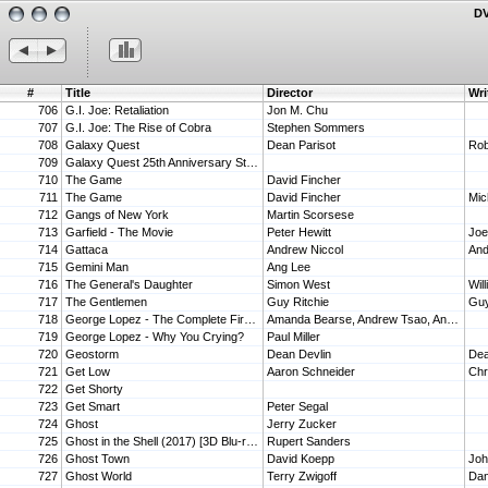
DV
#
Title
Director
Wri
706
G.I. Joe: Retaliation
Jon M. Chu
707
G.I. Joe: The Rise of Cobra
Stephen Sommers
708
Galaxy Quest
Dean Parisot
Rob
709
Galaxy Quest 25th Anniversary Steelbook 4K UHD Steelbook
710
The Game
David Fincher
711
The Game
David Fincher
Mic
712
Gangs of New York
Martin Scorsese
713
Garfield - The Movie
Peter Hewitt
Joe
714
Gattaca
Andrew Niccol
And
715
Gemini Man
Ang Lee
716
The General's Daughter
Simon West
Wil
717
The Gentlemen
Guy Ritchie
718
George Lopez - The Complete First and Second Seasons
Amanda Bearse, Andrew Tsao, Andy Cadiff, Barnet Kellman, Gerry Cohen
719
George Lopez - Why You Crying?
Paul Miller
720
Geostorm
Dean Devlin
Dea
721
Get Low
Aaron Schneider
Chr
722
Get Shorty
723
Get Smart
Peter Segal
724
Ghost
Jerry Zucker
725
Ghost in the Shell (2017) [3D Blu-ray]
Rupert Sanders
726
Ghost Town
David Koepp
Jo
727
Ghost World
Terry Zwigoff
Dan