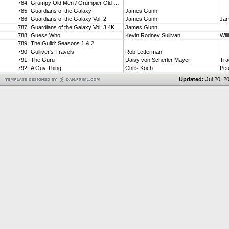
784
Grumpy Old Men / Grumpier Old Men (Double Feature) [Blu-ray]
785
Guardians of the Galaxy
James Gunn
786
Guardians of the Galaxy Vol. 2
James Gunn
787
Guardians of the Galaxy Vol. 3 4K UHD
James Gunn
788
Guess Who
Kevin Rodney Sullivan
Wil
789
The Guild: Seasons 1 & 2
790
Gulliver's Travels
Rob Letterman
791
The Guru
Daisy von Scherler Mayer
Tra
792
A Guy Thing
Chris Koch
Pet
Updated:
Jul 20, 2