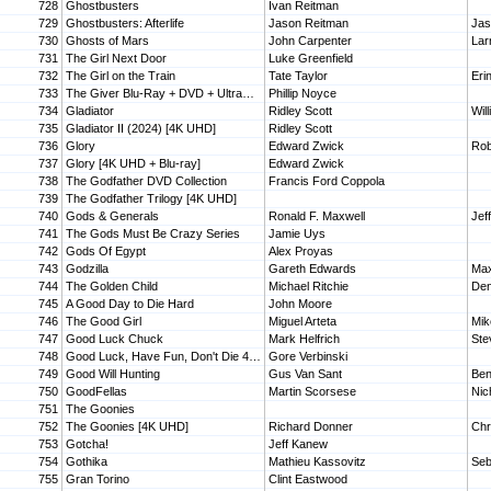
728
Ghostbusters
Ivan Reitman
729
Ghostbusters: Afterlife
Jason Reitman
Jas
730
Ghosts of Mars
John Carpenter
Lar
731
The Girl Next Door
Luke Greenfield
732
The Girl on the Train
Tate Taylor
Eri
733
The Giver Blu-Ray + DVD + UltraViolet
Phillip Noyce
734
Gladiator
Ridley Scott
Wil
735
Gladiator II (2024) [4K UHD]
Ridley Scott
736
Glory
Edward Zwick
Rob
737
Glory [4K UHD + Blu-ray]
Edward Zwick
738
The Godfather DVD Collection
Francis Ford Coppola
739
The Godfather Trilogy [4K UHD]
740
Gods & Generals
Ronald F. Maxwell
Jef
741
The Gods Must Be Crazy Series
Jamie Uys
742
Gods Of Egypt
Alex Proyas
743
Godzilla
Gareth Edwards
744
The Golden Child
Michael Ritchie
Den
745
A Good Day to Die Hard
John Moore
746
The Good Girl
Miguel Arteta
Mik
747
Good Luck Chuck
Mark Helfrich
Ste
748
Good Luck, Have Fun, Don't Die 4K UHD Digital
Gore Verbinski
749
Good Will Hunting
Gus Van Sant
Ben
750
GoodFellas
Martin Scorsese
Nic
751
The Goonies
752
The Goonies [4K UHD]
Richard Donner
Chr
753
Gotcha!
Jeff Kanew
754
Gothika
Mathieu Kassovitz
Seb
755
Gran Torino
Clint Eastwood