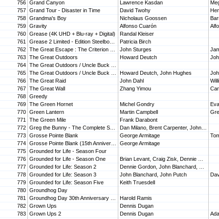
756
Grand Canyon
Lawrence Kasdan
Me
757
Grand Tour - Disaster in Time
David Twohy
Hen
758
Grandma's Boy
Nicholaus Goossen
Bar
759
Gravity
Alfonso Cuarón
Alf
760
Grease (4K UHD + Blu-ray + Digital)
Randal Kleiser
761
Grease 2 Limited - Edition Steelbook [Blu-ray]
Patricia Birch
762
The Great Escape : The Criterion Collection
John Sturges
763
The Great Outdoors
Howard Deutch
Joh
764
The Great Outdoors / Uncle Buck (Double Feature)
765
The Great Outdoors / Uncle Buck Double Feature [DVD]
Howard Deutch, John Hughes
Joh
766
The Great Raid
John Dahl
Wil
767
The Great Wall
Zhang Yimou
768
Greedy
769
The Green Hornet
Michel Gondry
Eva
770
Green Lantern
Martin Campbell
771
The Green Mile
Frank Darabont
772
Greg the Bunny - The Complete Series
Dan Milano, Brent Carpenter, John Fortenberry, Curtis Hanson, Troy Miller
773
Grosse Pointe Blank
George Armitage
Tom
774
Grosse Pointe Blank (15th Anniversary Edition) [Blu-ray]
George Armitage
775
Grounded for Life - Season Four
776
Grounded for Life - Season One
Brian Levant, Craig Zisk, Dennie Gordon, Gary Halvorson, John Blanchard
777
Grounded for Life: Season 2
Dennie Gordon, John Blanchard, John Putch, Ken Kwapis, Linda Mendoza
778
Grounded for Life: Season 3
John Blanchard, John Putch
Dav
779
Grounded for Life: Season Five
Keith Truesdell
780
Groundhog Day
781
Groundhog Day 30th Anniversary SteelBook (4K Ultra HD + Blu-ray + Digital) [4K UHD]
Harold Ramis
782
Grown Ups
Dennis Dugan
783
Grown Ups 2
Dennis Dugan