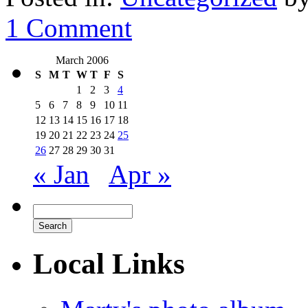
1 Comment
March 2006
S
M
T
W
T
F
S
1
2
3
4
5
6
7
8
9
10
11
12
13
14
15
16
17
18
19
20
21
22
23
24
25
26
27
28
29
30
31
« Jan
Apr »
Local Links