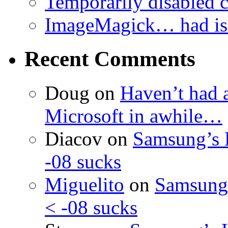
Temporarily disabled
ImageMagick… had iss
Recent Comments
Doug
on
Haven’t had 
Microsoft in awhile…
Diacov
on
Samsung’s 
-08 sucks
Miguelito
on
Samsung’
< -08 sucks