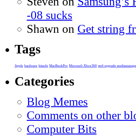
Steven
on
Samsung’s 
-08 sucks
Shawn
on
Get string 
Tags
Apple
hardware
hitachi
MacBookPro
Microsoft Xbox360
mt4 upgrade mediamanage
Categories
Blog Memes
Comments on other blo
Computer Bits