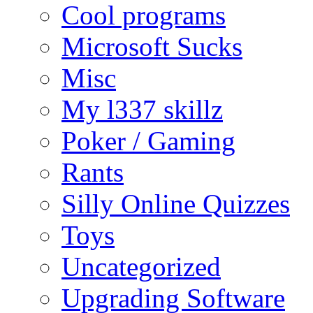
Cool programs
Microsoft Sucks
Misc
My l337 skillz
Poker / Gaming
Rants
Silly Online Quizzes
Toys
Uncategorized
Upgrading Software