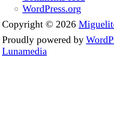
WordPress.org
Copyright © 2026
Migueli
Proudly powered by
WordP
Lunamedia