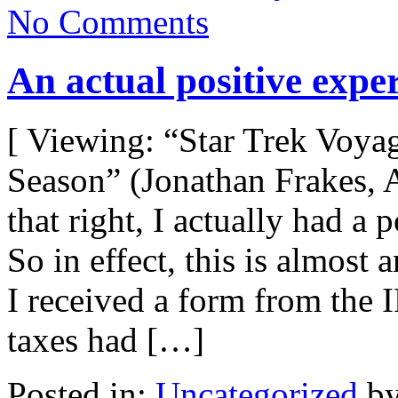
No Comments
An actual positive expe
[ Viewing: “Star Trek Voya
Season” (Jonathan Frakes, 
that right, I actually had a 
So in effect, this is almos
I received a form from the
taxes had […]
Posted in:
Uncategorized
by