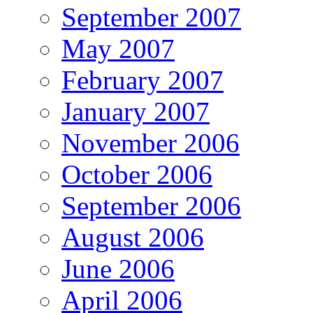
September 2007
May 2007
February 2007
January 2007
November 2006
October 2006
September 2006
August 2006
June 2006
April 2006