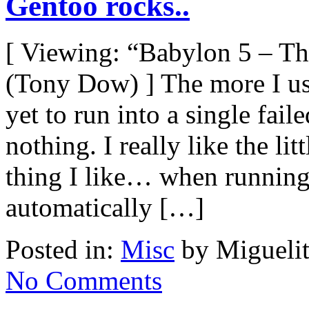
Gentoo rocks..
[ Viewing: “Babylon 5 – T
(Tony Dow) ] The more I use
yet to run into a single fai
nothing. I really like the litt
thing I like… when running
automatically […]
Posted in:
Misc
by Miguelit
No Comments