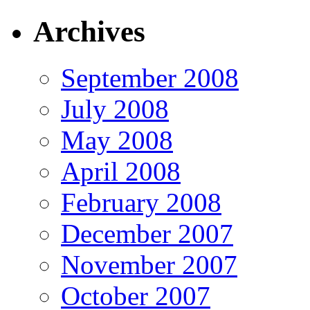
Archives
September 2008
July 2008
May 2008
April 2008
February 2008
December 2007
November 2007
October 2007