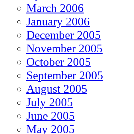
March 2006
January 2006
December 2005
November 2005
October 2005
September 2005
August 2005
July 2005
June 2005
May 2005