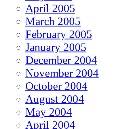
April 2005
March 2005
February 2005
January 2005
December 2004
November 2004
October 2004
August 2004
May 2004
April 2004