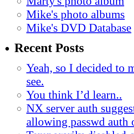
Marty's photo album
Mike's photo albums
Mike's DVD Database
Recent Posts
Yeah, so I decided to 
see.
You think I’d learn..
NX server auth sugges
allowing passwd auth 