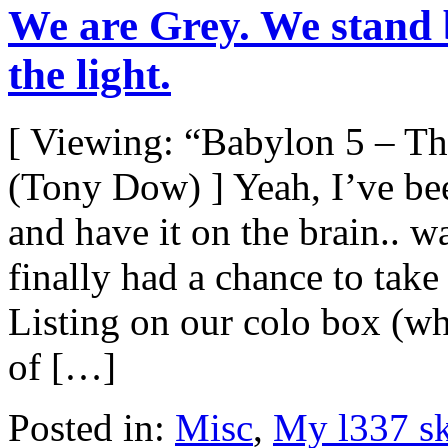
We are Grey. We stand 
the light.
[ Viewing: “Babylon 5 – T
(Tony Dow) ] Yeah, I’ve be
and have it on the brain..
finally had a chance to take 
Listing on our colo box (wh
of […]
Posted in:
Misc
,
My l337 sk