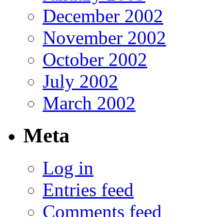
December 2002
November 2002
October 2002
July 2002
March 2002
Meta
Log in
Entries feed
Comments feed