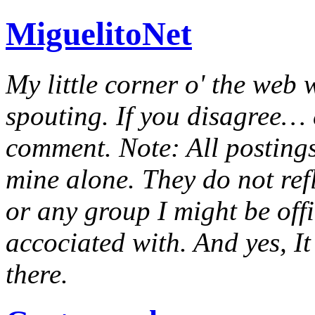
MiguelitoNet
My little corner o' the web 
spouting. If you disagree… e
comment. Note: All postings
mine alone. They do not ref
or any group I might be offic
accociated with. And yes, It 
there.