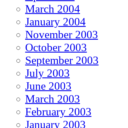
March 2004
January 2004
November 2003
October 2003
September 2003
July 2003
June 2003
March 2003
February 2003
January 2003