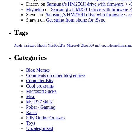
Diacov
on
Samsung’s HM250JI drive with firmware < -
Miguelito
on
Samsung’s HM250JI drive with firmware <
Steven
on
Samsung’s HM250JI drive with firmware < -0
Shawn
on
Get string from phone for iSync
Tags
Apple
hardware
hitachi
MacBookPro
Microsoft Xbox360
mt4 upgrade mediamanage
Categories
Blog Memes
Comments on other blog entries
Computer Bits
Cool programs
Microsoft Sucks
Misc
My l337 skillz
Poker / Gaming
Rants
Silly Online Quizzes
Toys
Uncategorized