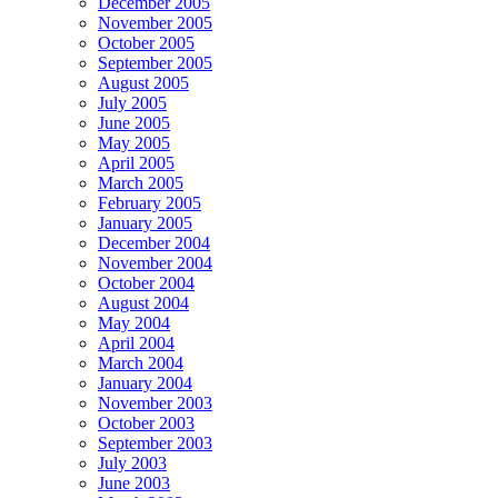
December 2005
November 2005
October 2005
September 2005
August 2005
July 2005
June 2005
May 2005
April 2005
March 2005
February 2005
January 2005
December 2004
November 2004
October 2004
August 2004
May 2004
April 2004
March 2004
January 2004
November 2003
October 2003
September 2003
July 2003
June 2003