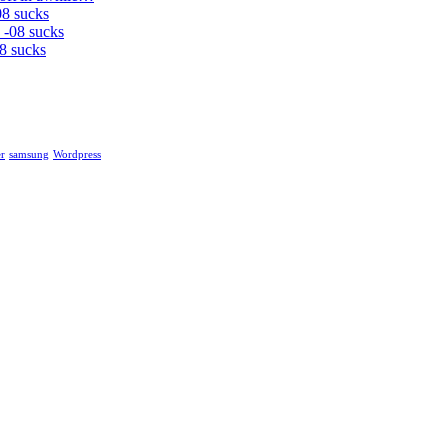
08 sucks
 -08 sucks
8 sucks
r
samsung
Wordpress