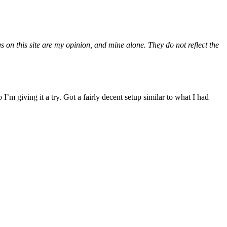
gs on this site are my opinion, and mine alone. They do not reflect the
m giving it a try. Got a fairly decent setup similar to what I had