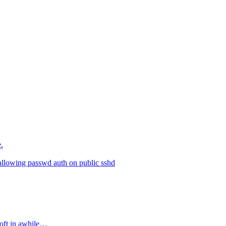
.
allowing passwd auth on public sshd
soft in awhile…