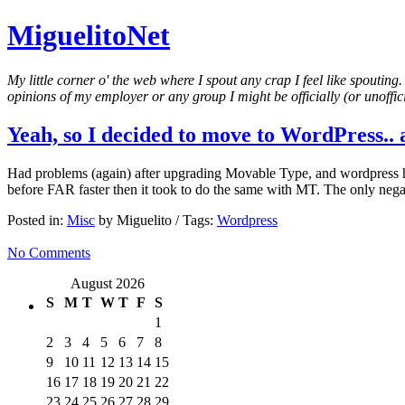
MiguelitoNet
My little corner o' the web where I spout any crap I feel like spouting
opinions of my employer or any group I might be officially (or unofficia
Yeah, so I decided to move to WordPress.. a
Had problems (again) after upgrading Movable Type, and wordpress has r
before FAR faster then it took to do the same with MT. The only nega
Posted in:
Misc
by Miguelito / Tags:
Wordpress
No Comments
August 2026
S
M
T
W
T
F
S
1
2
3
4
5
6
7
8
9
10
11
12
13
14
15
16
17
18
19
20
21
22
23
24
25
26
27
28
29