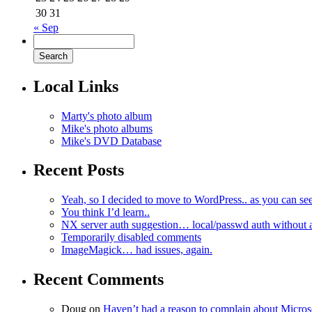
30
31
« Sep
Local Links
Marty's photo album
Mike's photo albums
Mike's DVD Database
Recent Posts
Yeah, so I decided to move to WordPress.. as you can see
You think I’d learn..
NX server auth suggestion… local/passwd auth without 
Temporarily disabled comments
ImageMagick… had issues, again.
Recent Comments
Doug
on
Haven’t had a reason to complain about Micro