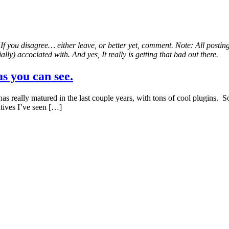
. If you disagree… either leave, or better yet, comment. Note: All postin
lly) accociated with. And yes, It really is getting that bad out there.
s you can see.
eally matured in the last couple years, with tons of cool plugins. So I’
tives I’ve seen […]