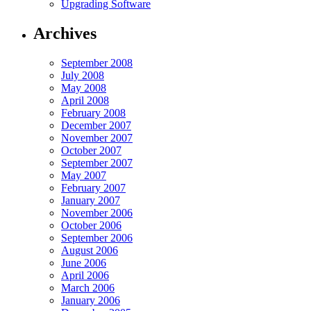
Upgrading Software
Archives
September 2008
July 2008
May 2008
April 2008
February 2008
December 2007
November 2007
October 2007
September 2007
May 2007
February 2007
January 2007
November 2006
October 2006
September 2006
August 2006
June 2006
April 2006
March 2006
January 2006