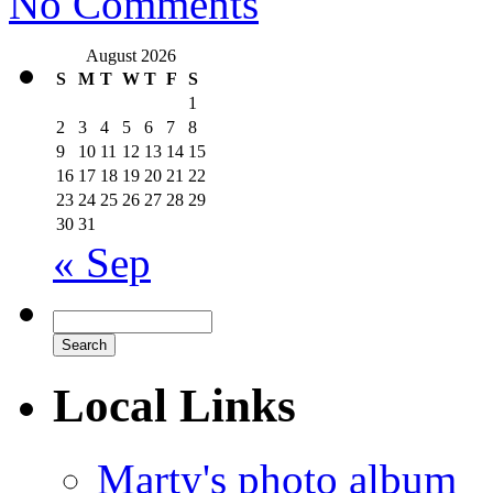
No Comments
August 2026
S
M
T
W
T
F
S
1
2
3
4
5
6
7
8
9
10
11
12
13
14
15
16
17
18
19
20
21
22
23
24
25
26
27
28
29
30
31
« Sep
Local Links
Marty's photo album