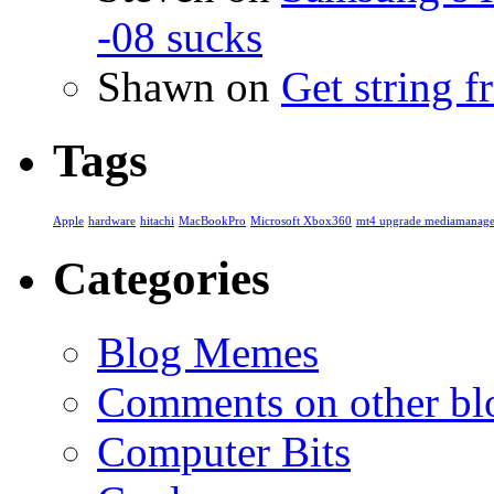
-08 sucks
Shawn
on
Get string 
Tags
Apple
hardware
hitachi
MacBookPro
Microsoft Xbox360
mt4 upgrade mediamanage
Categories
Blog Memes
Comments on other blo
Computer Bits