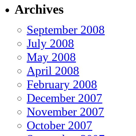
Archives
September 2008
July 2008
May 2008
April 2008
February 2008
December 2007
November 2007
October 2007