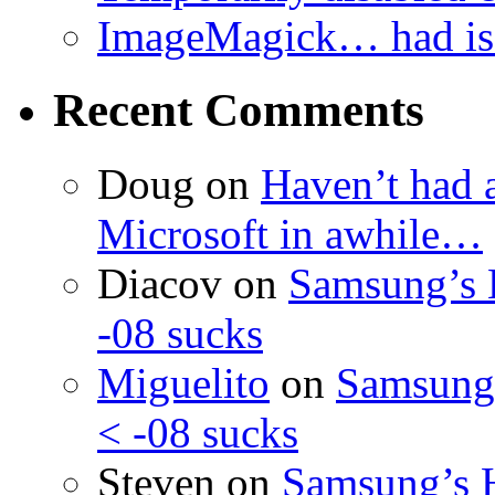
ImageMagick… had iss
Recent Comments
Doug
on
Haven’t had 
Microsoft in awhile…
Diacov
on
Samsung’s 
-08 sucks
Miguelito
on
Samsung’
< -08 sucks
Steven
on
Samsung’s 