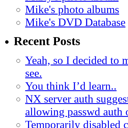
Mike's photo albums
Mike's DVD Database
Recent Posts
Yeah, so I decided to 
see.
You think I’d learn..
NX server auth sugges
allowing passwd auth 
Temporarily disabled