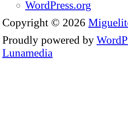
WordPress.org
Copyright © 2026
Migueli
Proudly powered by
WordP
Lunamedia