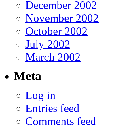
December 2002
November 2002
October 2002
July 2002
March 2002
Meta
Log in
Entries feed
Comments feed