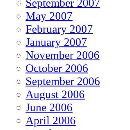
September 2007
May 2007
February 2007
January 2007
November 2006
October 2006
September 2006
August 2006
June 2006
April 2006