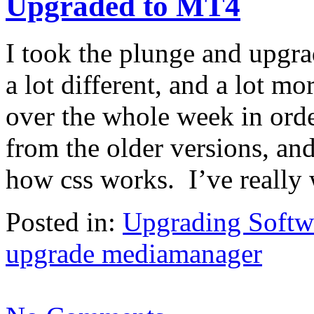
Upgraded to MT4
I took the plunge and upgr
a lot different, and a lot m
over the whole week in order
from the older versions, and
how css works. I’ve really
Posted in:
Upgrading Softw
upgrade mediamanager