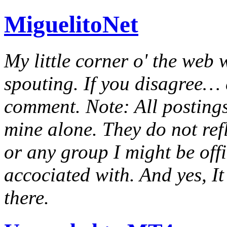
MiguelitoNet
My little corner o' the web 
spouting. If you disagree… e
comment. Note: All postings
mine alone. They do not ref
or any group I might be offic
accociated with. And yes, It 
there.