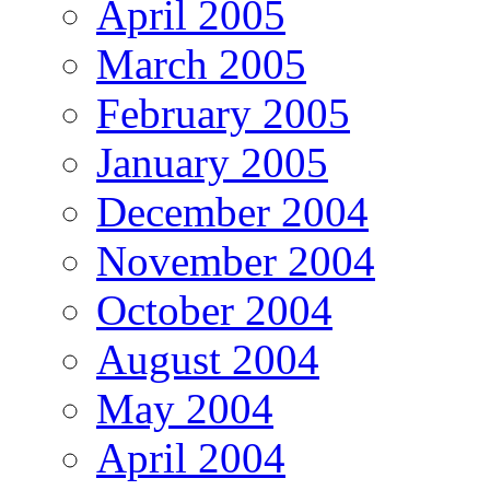
April 2005
March 2005
February 2005
January 2005
December 2004
November 2004
October 2004
August 2004
May 2004
April 2004