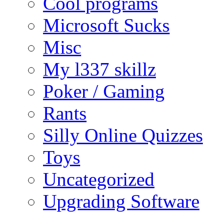
Cool programs
Microsoft Sucks
Misc
My l337 skillz
Poker / Gaming
Rants
Silly Online Quizzes
Toys
Uncategorized
Upgrading Software