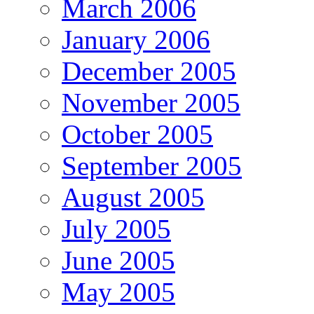
March 2006
January 2006
December 2005
November 2005
October 2005
September 2005
August 2005
July 2005
June 2005
May 2005