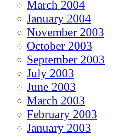
March 2004
January 2004
November 2003
October 2003
September 2003
July 2003
June 2003
March 2003
February 2003
January 2003