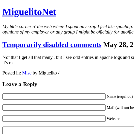
MiguelitoNet
My little corner o' the web where I spout any crap I feel like spouting
opinions of my employer or any group I might be officially (or unofficia
Temporarily disabled comments
May 28, 2
Not that I get all that many.. but I see odd entries in apache logs and
it’s ok.
Posted in:
Misc
by Miguelito /
Leave a Reply
Name (required)
Mail (will not be
Website