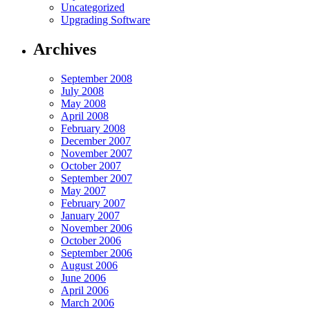
Uncategorized
Upgrading Software
Archives
September 2008
July 2008
May 2008
April 2008
February 2008
December 2007
November 2007
October 2007
September 2007
May 2007
February 2007
January 2007
November 2006
October 2006
September 2006
August 2006
June 2006
April 2006
March 2006