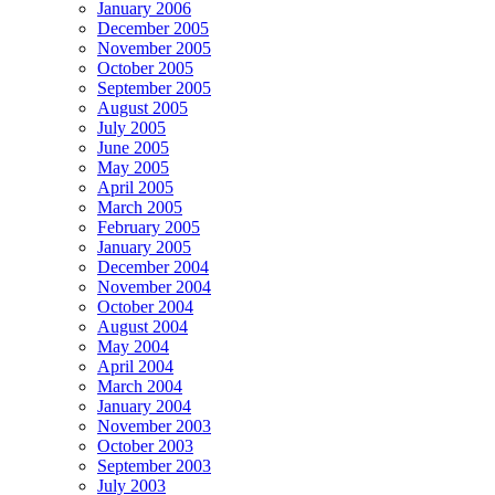
January 2006
December 2005
November 2005
October 2005
September 2005
August 2005
July 2005
June 2005
May 2005
April 2005
March 2005
February 2005
January 2005
December 2004
November 2004
October 2004
August 2004
May 2004
April 2004
March 2004
January 2004
November 2003
October 2003
September 2003
July 2003