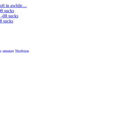
soft in awhile…
08 sucks
 -08 sucks
8 sucks
r
samsung
Wordpress