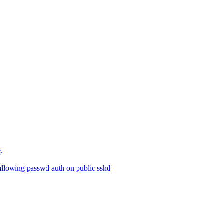
.
allowing passwd auth on public sshd