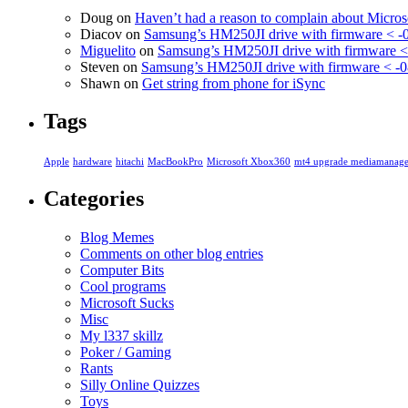
Doug
on
Haven’t had a reason to complain about Micro
Diacov
on
Samsung’s HM250JI drive with firmware < -
Miguelito
on
Samsung’s HM250JI drive with firmware <
Steven
on
Samsung’s HM250JI drive with firmware < -0
Shawn
on
Get string from phone for iSync
Tags
Apple
hardware
hitachi
MacBookPro
Microsoft Xbox360
mt4 upgrade mediamanage
Categories
Blog Memes
Comments on other blog entries
Computer Bits
Cool programs
Microsoft Sucks
Misc
My l337 skillz
Poker / Gaming
Rants
Silly Online Quizzes
Toys