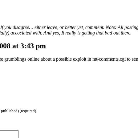
. If you disagree… either leave, or better yet, comment. Note: All postin
lly) accociated with. And yes, It really is getting that bad out there.
008 at 3:43 pm
 see grumblings online about a possible exploit in mt-comments.cgi to se
 published) (required)