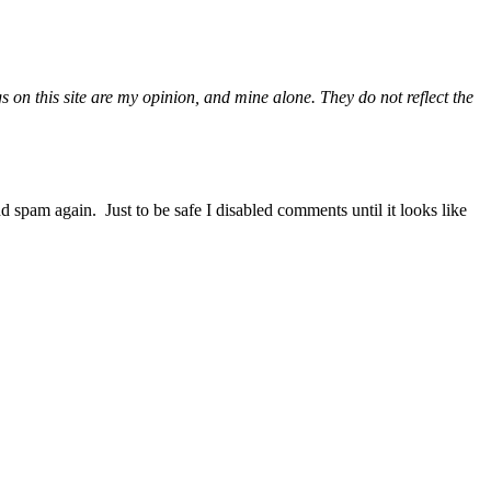
gs on this site are my opinion, and mine alone. They do not reflect the
nd spam again. Just to be safe I disabled comments until it looks like