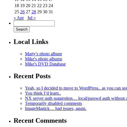
18
19
20
21
22
23
24
25
26
27
28
29
30
31
« Apr
Jul »
Local Links
Marty's photo album
Mike's photo albums
Mike's DVD Database
Recent Posts
Yeah, so I decided to move to WordPress.. as you can see
You think I’d learn..
NX server auth suggestion… local/passwd auth without 
Temporarily disabled comments
ImageMagick… had issues, again.
Recent Comments