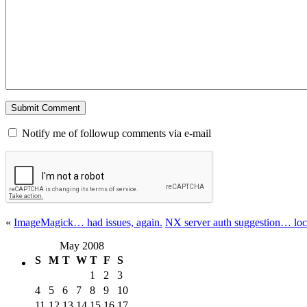
Notify me of followup comments via e-mail
«
ImageMagick… had issues, again.
NX server auth suggestion… loc
May 2008
S
M
T
W
T
F
S
1
2
3
4
5
6
7
8
9
10
11
12
13
14
15
16
17