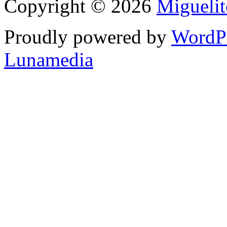
Copyright © 2026
Migueli
Proudly powered by
WordP
Lunamedia