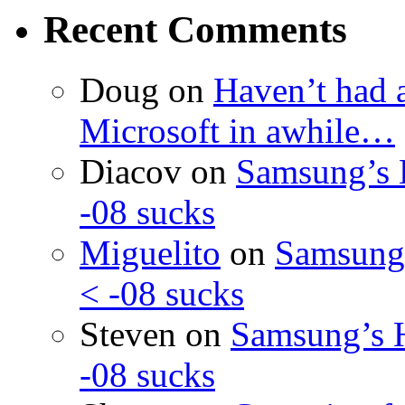
Recent Comments
Doug
on
Haven’t had 
Microsoft in awhile…
Diacov
on
Samsung’s 
-08 sucks
Miguelito
on
Samsung’
< -08 sucks
Steven
on
Samsung’s 
-08 sucks