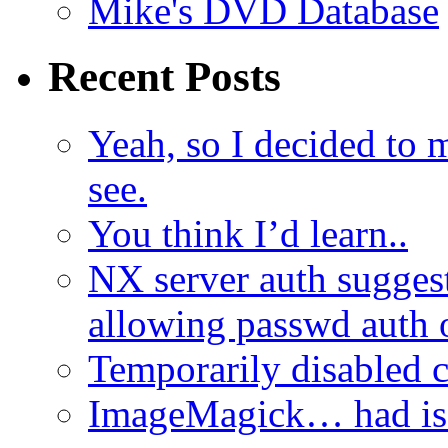
Mike's DVD Database
Recent Posts
Yeah, so I decided to 
see.
You think I’d learn..
NX server auth sugges
allowing passwd auth 
Temporarily disabled
ImageMagick… had iss