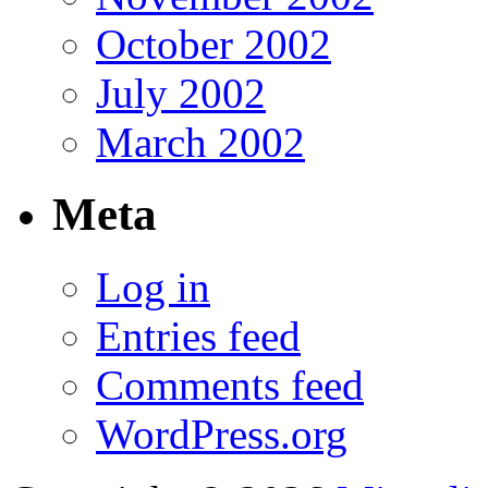
October 2002
July 2002
March 2002
Meta
Log in
Entries feed
Comments feed
WordPress.org