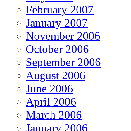
February 2007
January 2007
November 2006
October 2006
September 2006
August 2006
June 2006
April 2006
March 2006
January 2006