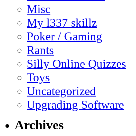
Misc
My l337 skillz
Poker / Gaming
Rants
Silly Online Quizzes
Toys
Uncategorized
Upgrading Software
Archives