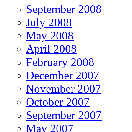
September 2008
July 2008
May 2008
April 2008
February 2008
December 2007
November 2007
October 2007
September 2007
May 2007