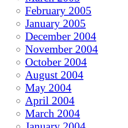
February 2005
January 2005
December 2004
November 2004
October 2004
August 2004
May 2004
April 2004
March 2004
January 2004