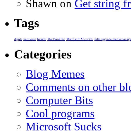
Shawn
on
Get string 
Tags
Apple
hardware
hitachi
MacBookPro
Microsoft Xbox360
mt4 upgrade mediamanage
Categories
Blog Memes
Comments on other blo
Computer Bits
Cool programs
Microsoft Sucks