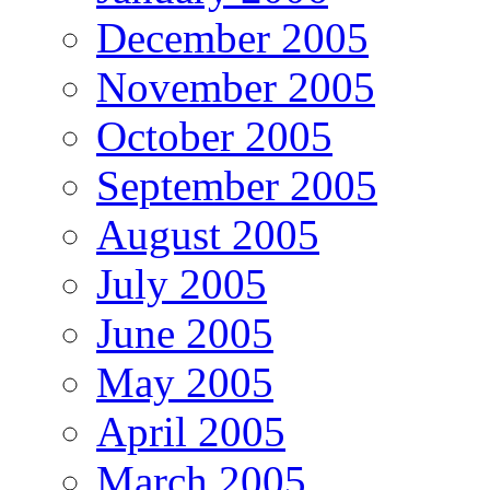
December 2005
November 2005
October 2005
September 2005
August 2005
July 2005
June 2005
May 2005
April 2005
March 2005