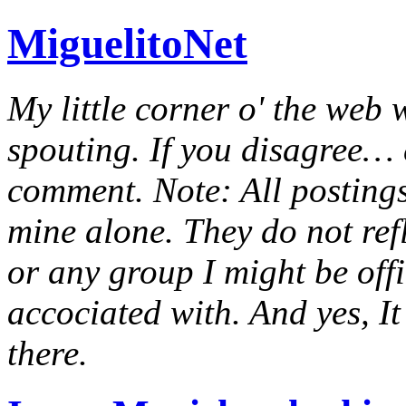
MiguelitoNet
My little corner o' the web 
spouting. If you disagree… e
comment. Note: All postings
mine alone. They do not ref
or any group I might be offic
accociated with. And yes, It 
there.