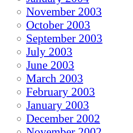
November 2003
October 2003
September 2003
July 2003
June 2003
March 2003
February 2003
January 2003
December 2002
November 2002