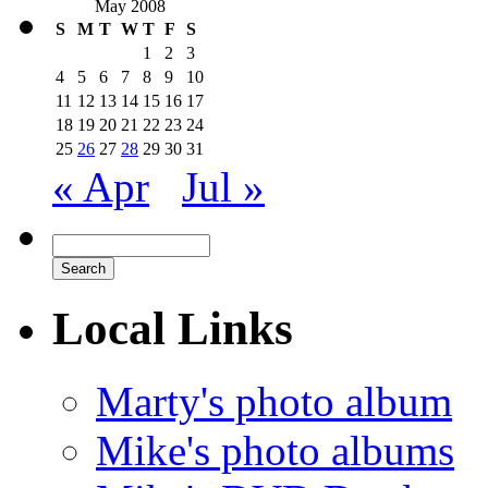
May 2008
S
M
T
W
T
F
S
1
2
3
4
5
6
7
8
9
10
11
12
13
14
15
16
17
18
19
20
21
22
23
24
25
26
27
28
29
30
31
« Apr
Jul »
Local Links
Marty's photo album
Mike's photo albums