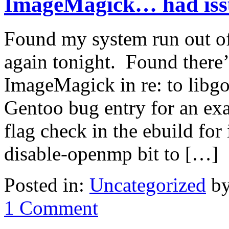
ImageMagick… had issu
Found my system run out of 
again tonight. Found there’
ImageMagick in re: to libgo
Gentoo bug entry for an ex
flag check in the ebuild fo
disable-openmp bit to […]
Posted in:
Uncategorized
by
1 Comment