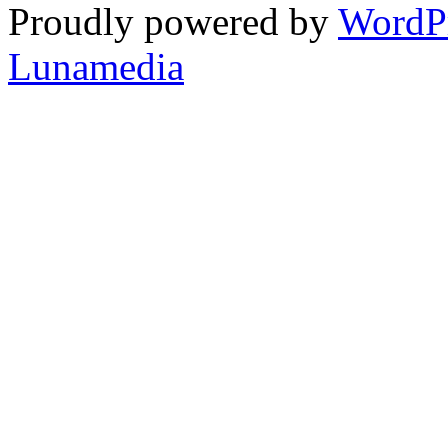
Proudly powered by
WordP
Lunamedia