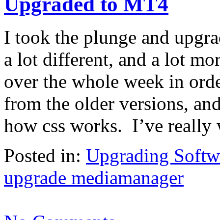
Upgraded to MT4
I took the plunge and upgr
a lot different, and a lot m
over the whole week in order
from the older versions, and
how css works. I’ve really
Posted in:
Upgrading Softw
upgrade mediamanager