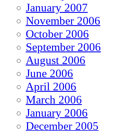
January 2007
November 2006
October 2006
September 2006
August 2006
June 2006
April 2006
March 2006
January 2006
December 2005