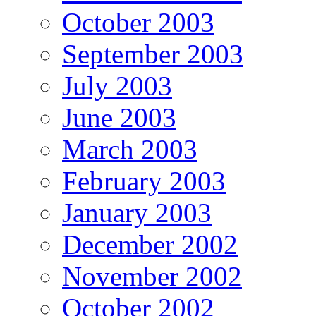
October 2003
September 2003
July 2003
June 2003
March 2003
February 2003
January 2003
December 2002
November 2002
October 2002