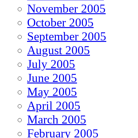
November 2005
October 2005
September 2005
August 2005
July 2005
June 2005
May 2005
April 2005
March 2005
February 2005