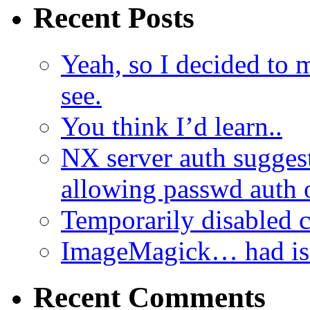
Recent Posts
Yeah, so I decided to 
see.
You think I’d learn..
NX server auth sugges
allowing passwd auth 
Temporarily disabled
ImageMagick… had iss
Recent Comments