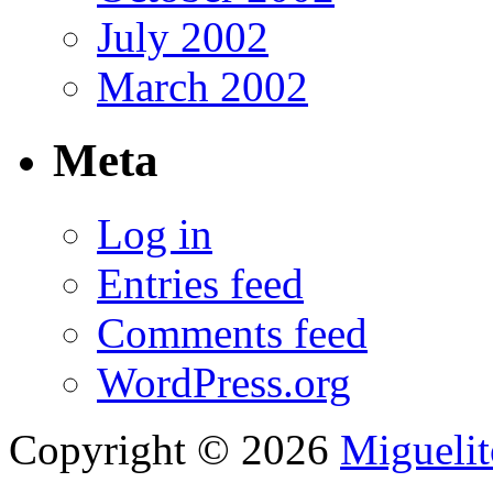
July 2002
March 2002
Meta
Log in
Entries feed
Comments feed
WordPress.org
Copyright © 2026
Migueli