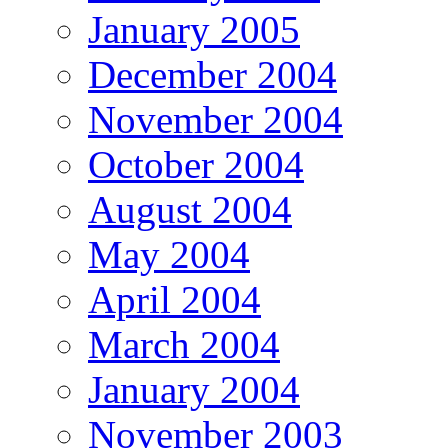
January 2005
December 2004
November 2004
October 2004
August 2004
May 2004
April 2004
March 2004
January 2004
November 2003