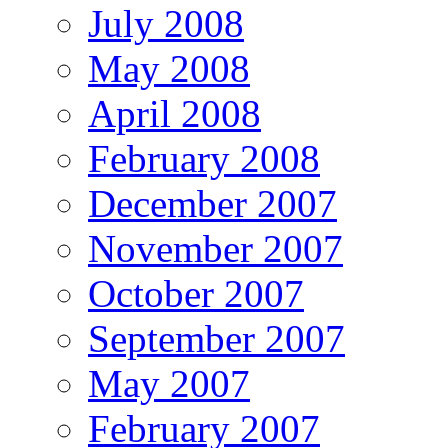
July 2008
May 2008
April 2008
February 2008
December 2007
November 2007
October 2007
September 2007
May 2007
February 2007