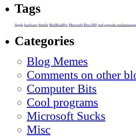
Tags
Apple
hardware
hitachi
MacBookPro
Microsoft Xbox360
mt4 upgrade mediamanage
Categories
Blog Memes
Comments on other blo
Computer Bits
Cool programs
Microsoft Sucks
Misc