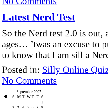
No Comments
Latest Nerd Test
So the Nerd test 2.0 is out, 
ages… ’twas an excuse to p
to know that I am sill a Ne
Posted in:
Silly Online Qui
No Comments
September 2007
S
M
T
W
T
F
S
1
2
3
4
5
6
7
8