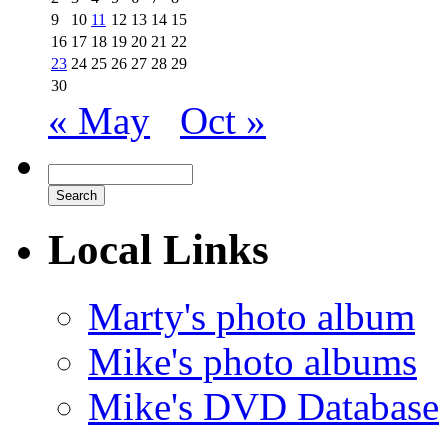
9
10
11
12
13
14
15
16
17
18
19
20
21
22
23
24
25
26
27
28
29
30
« May
Oct »
Local Links
Marty's photo album
Mike's photo albums
Mike's DVD Database