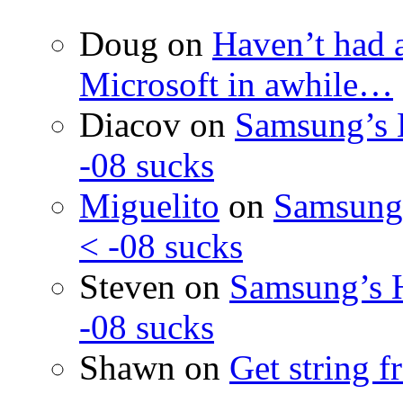
Doug
on
Haven’t had 
Microsoft in awhile…
Diacov
on
Samsung’s 
-08 sucks
Miguelito
on
Samsung’
< -08 sucks
Steven
on
Samsung’s 
-08 sucks
Shawn
on
Get string 