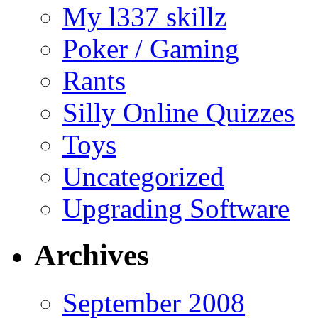
My l337 skillz
Poker / Gaming
Rants
Silly Online Quizzes
Toys
Uncategorized
Upgrading Software
Archives
September 2008