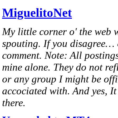
MiguelitoNet
My little corner o' the web 
spouting. If you disagree… e
comment. Note: All postings
mine alone. They do not ref
or any group I might be offic
accociated with. And yes, It 
there.