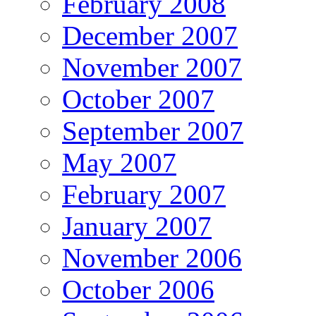
February 2008
December 2007
November 2007
October 2007
September 2007
May 2007
February 2007
January 2007
November 2006
October 2006