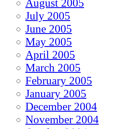
August 2005
July 2005
June 2005
May 2005
April 2005
March 2005
February 2005
January 2005
December 2004
November 2004