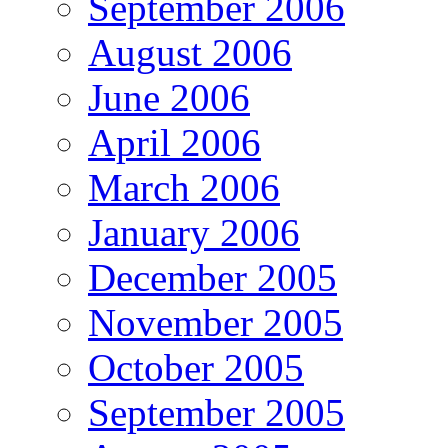
September 2006
August 2006
June 2006
April 2006
March 2006
January 2006
December 2005
November 2005
October 2005
September 2005