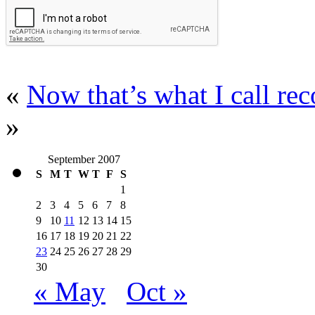
«
Now that’s what I call r
»
September 2007
S
M
T
W
T
F
S
1
2
3
4
5
6
7
8
9
10
11
12
13
14
15
16
17
18
19
20
21
22
23
24
25
26
27
28
29
30
« May
Oct »