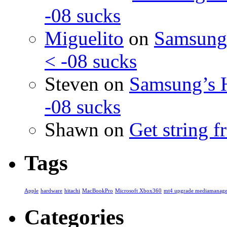
-08 sucks
Miguelito
on
Samsung’
< -08 sucks
Steven
on
Samsung’s 
-08 sucks
Shawn
on
Get string 
Tags
Apple
hardware
hitachi
MacBookPro
Microsoft Xbox360
mt4 upgrade mediamanage
Categories