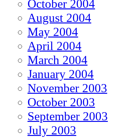
October 2004
August 2004
May 2004
April 2004
March 2004
January 2004
November 2003
October 2003
September 2003
July 2003