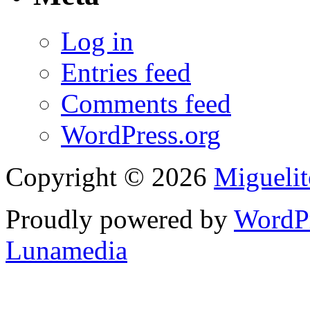
Log in
Entries feed
Comments feed
WordPress.org
Copyright © 2026
Migueli
Proudly powered by
WordP
Lunamedia