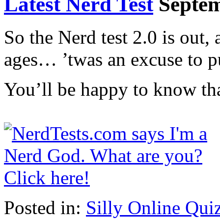
Latest Nerd Test
Septem
So the Nerd test 2.0 is out, 
ages… ’twas an excuse to p
You’ll be happy to know tha
Posted in:
Silly Online Qui