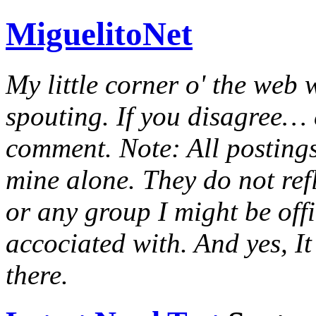
MiguelitoNet
My little corner o' the web 
spouting. If you disagree… e
comment. Note: All postings
mine alone. They do not ref
or any group I might be offic
accociated with. And yes, It 
there.