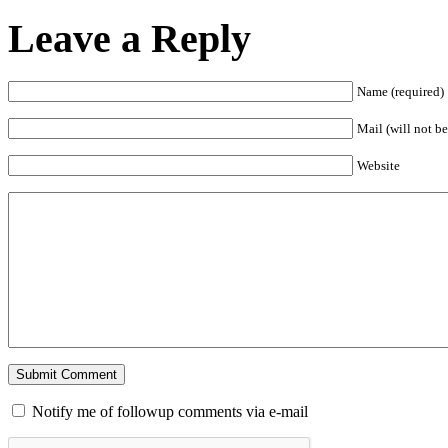
Leave a Reply
Name (required)
Mail (will not be
Website
Notify me of followup comments via e-mail