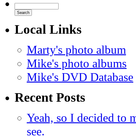
Local Links
Marty's photo album
Mike's photo albums
Mike's DVD Database
Recent Posts
Yeah, so I decided to 
see.