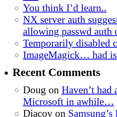
You think I’d learn..
NX server auth sugges
allowing passwd auth 
Temporarily disabled
ImageMagick… had iss
Recent Comments
Doug
on
Haven’t had 
Microsoft in awhile…
Diacov
on
Samsung’s 