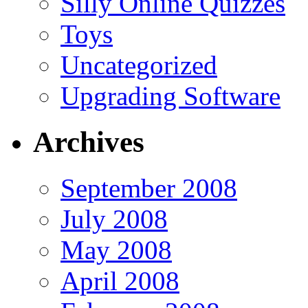
Silly Online Quizzes
Toys
Uncategorized
Upgrading Software
Archives
September 2008
July 2008
May 2008
April 2008