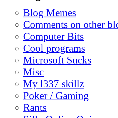
Blog Memes
Comments on other blo
Computer Bits
Cool programs
Microsoft Sucks
Misc
My l337 skillz
Poker / Gaming
Rants