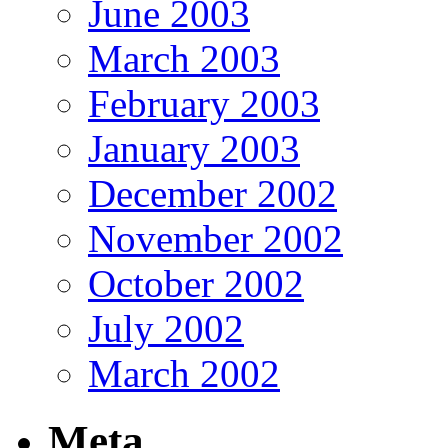
June 2003
March 2003
February 2003
January 2003
December 2002
November 2002
October 2002
July 2002
March 2002
Meta