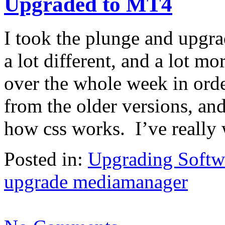
Upgraded to MT4
I took the plunge and upgr
a lot different, and a lot m
over the whole week in order
from the older versions, and
how css works. I’ve really
Posted in:
Upgrading Softw
upgrade mediamanager