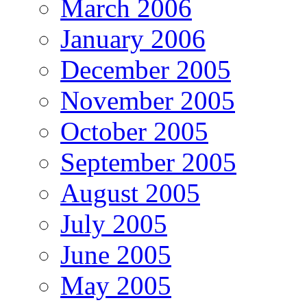
March 2006
January 2006
December 2005
November 2005
October 2005
September 2005
August 2005
July 2005
June 2005
May 2005