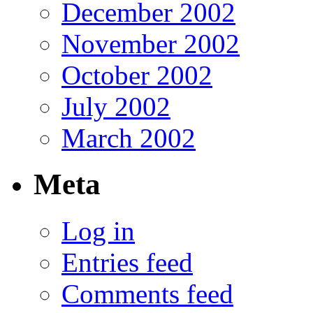
December 2002
November 2002
October 2002
July 2002
March 2002
Meta
Log in
Entries feed
Comments feed