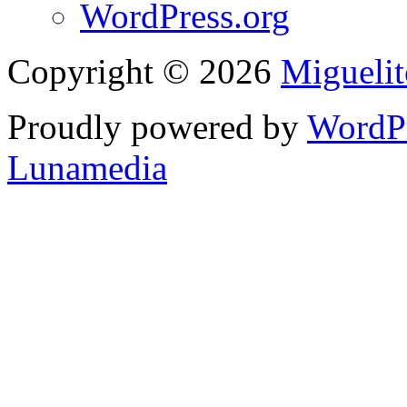
WordPress.org
Copyright © 2026
Migueli
Proudly powered by
WordP
Lunamedia