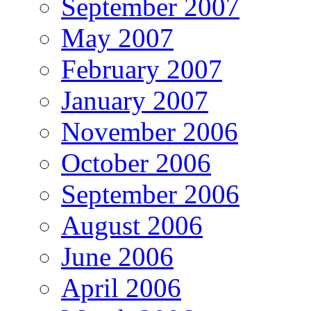
September 2007
May 2007
February 2007
January 2007
November 2006
October 2006
September 2006
August 2006
June 2006
April 2006