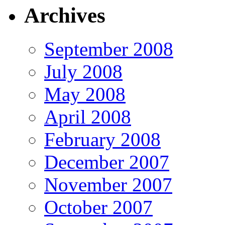
Archives
September 2008
July 2008
May 2008
April 2008
February 2008
December 2007
November 2007
October 2007