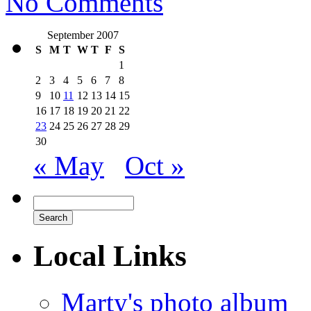
No Comments
September 2007
S
M
T
W
T
F
S
1
2
3
4
5
6
7
8
9
10
11
12
13
14
15
16
17
18
19
20
21
22
23
24
25
26
27
28
29
30
« May
Oct »
Local Links
Marty's photo album