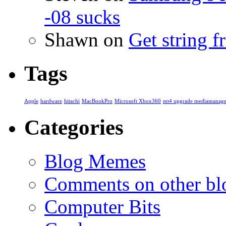
-08 sucks
Shawn
on
Get string 
Tags
Apple
hardware
hitachi
MacBookPro
Microsoft Xbox360
mt4 upgrade mediamanage
Categories
Blog Memes
Comments on other blo
Computer Bits