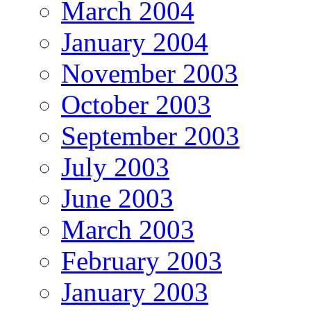
March 2004
January 2004
November 2003
October 2003
September 2003
July 2003
June 2003
March 2003
February 2003
January 2003