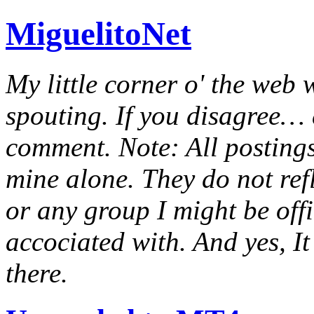
MiguelitoNet
My little corner o' the web 
spouting. If you disagree… e
comment. Note: All postings
mine alone. They do not ref
or any group I might be offic
accociated with. And yes, It 
there.