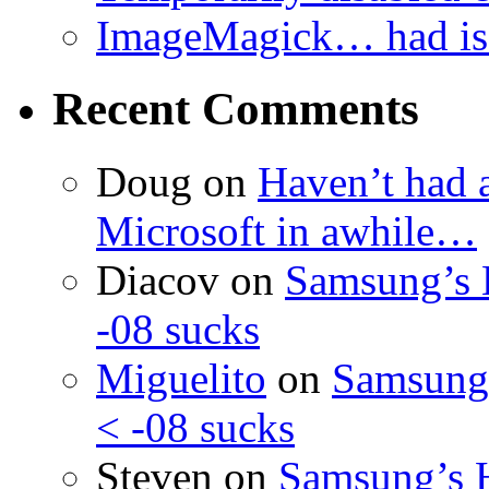
ImageMagick… had iss
Recent Comments
Doug
on
Haven’t had 
Microsoft in awhile…
Diacov
on
Samsung’s 
-08 sucks
Miguelito
on
Samsung’
< -08 sucks
Steven
on
Samsung’s 