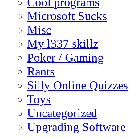
Cool programs
Microsoft Sucks
Misc
My l337 skillz
Poker / Gaming
Rants
Silly Online Quizzes
Toys
Uncategorized
Upgrading Software