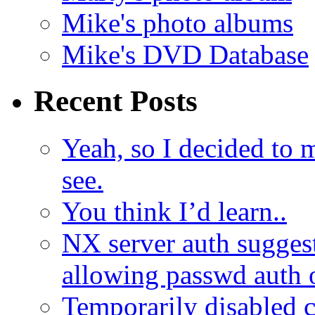
Mike's photo albums
Mike's DVD Database
Recent Posts
Yeah, so I decided to 
see.
You think I’d learn..
NX server auth sugges
allowing passwd auth 
Temporarily disabled