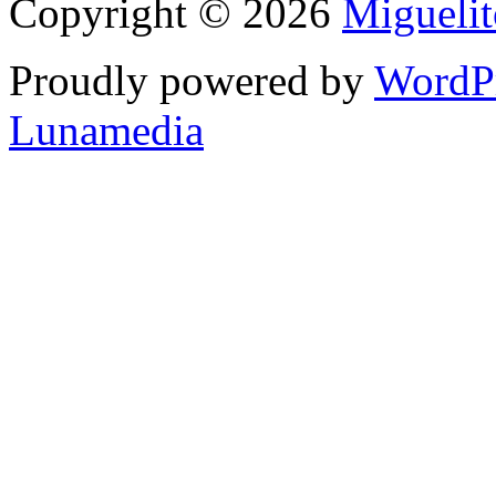
Copyright © 2026
Migueli
Proudly powered by
WordP
Lunamedia