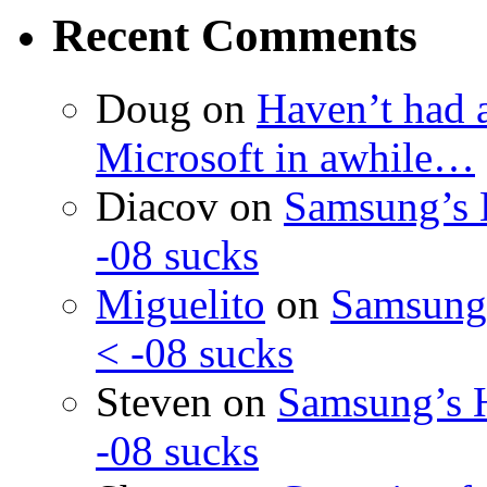
Recent Comments
Doug
on
Haven’t had 
Microsoft in awhile…
Diacov
on
Samsung’s 
-08 sucks
Miguelito
on
Samsung’
< -08 sucks
Steven
on
Samsung’s 
-08 sucks