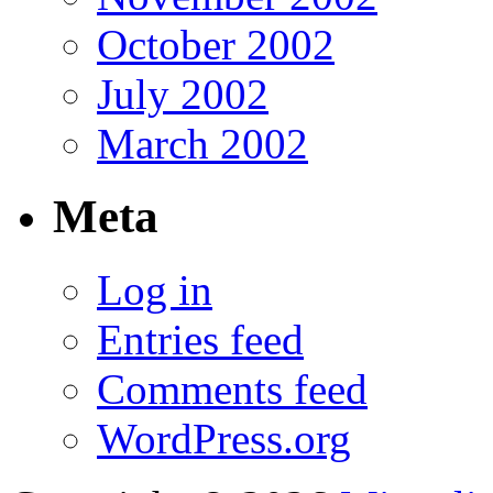
October 2002
July 2002
March 2002
Meta
Log in
Entries feed
Comments feed
WordPress.org