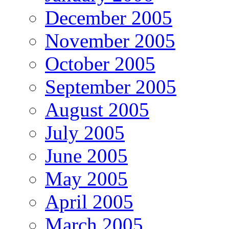
December 2005
November 2005
October 2005
September 2005
August 2005
July 2005
June 2005
May 2005
April 2005
March 2005