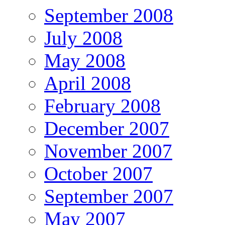
September 2008
July 2008
May 2008
April 2008
February 2008
December 2007
November 2007
October 2007
September 2007
May 2007