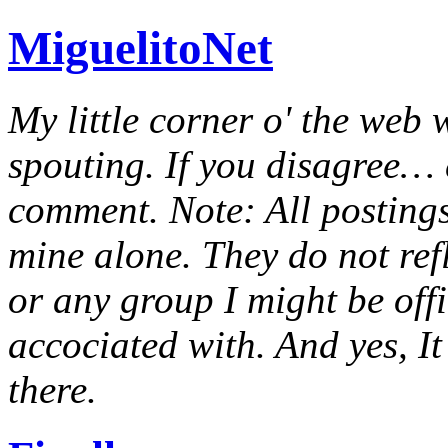
MiguelitoNet
My little corner o' the web 
spouting. If you disagree… e
comment. Note: All postings
mine alone. They do not ref
or any group I might be offic
accociated with. And yes, It 
there.