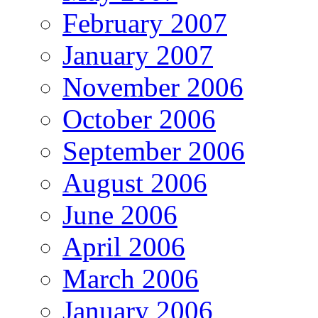
February 2007
January 2007
November 2006
October 2006
September 2006
August 2006
June 2006
April 2006
March 2006
January 2006