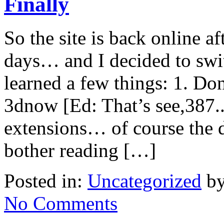
Finally
So the site is back online a
days… and I decided to swi
learned a few things: 1. Don
3dnow [Ed: That’s see,387.
extensions… of course the d
bother reading […]
Posted in:
Uncategorized
by
No Comments