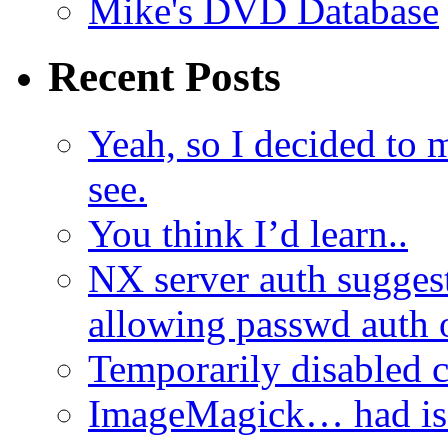
Mike's DVD Database
Recent Posts
Yeah, so I decided to 
see.
You think I’d learn..
NX server auth sugges
allowing passwd auth 
Temporarily disabled
ImageMagick… had iss