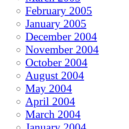
February 2005
January 2005
December 2004
November 2004
October 2004
August 2004
May 2004
April 2004
March 2004
January 2004