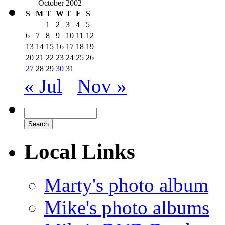
October 2002
S
M
T
W
T
F
S
1
2
3
4
5
6
7
8
9
10
11
12
13
14
15
16
17
18
19
20
21
22
23
24
25
26
27
28
29
30
31
« Jul
Nov »
Local Links
Marty's photo album
Mike's photo albums