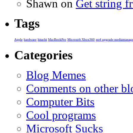
Shawn
on
Get string 
Tags
Apple
hardware
hitachi
MacBookPro
Microsoft Xbox360
mt4 upgrade mediamanage
Categories
Blog Memes
Comments on other blo
Computer Bits
Cool programs
Microsoft Sucks