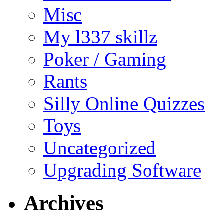
Misc
My l337 skillz
Poker / Gaming
Rants
Silly Online Quizzes
Toys
Uncategorized
Upgrading Software
Archives