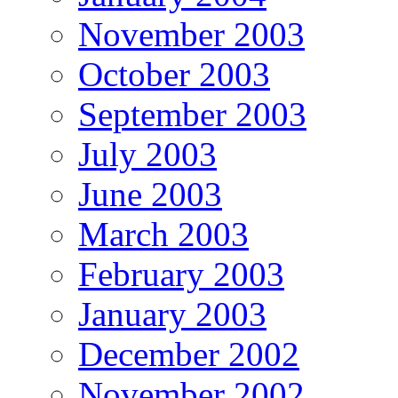
November 2003
October 2003
September 2003
July 2003
June 2003
March 2003
February 2003
January 2003
December 2002
November 2002