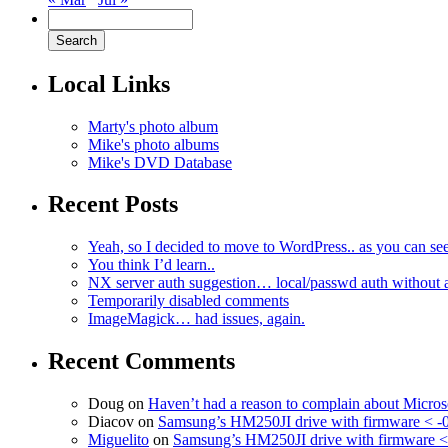
Local Links
Marty's photo album
Mike's photo albums
Mike's DVD Database
Recent Posts
Yeah, so I decided to move to WordPress.. as you can see
You think I’d learn..
NX server auth suggestion… local/passwd auth without 
Temporarily disabled comments
ImageMagick… had issues, again.
Recent Comments
Doug
on
Haven’t had a reason to complain about Micro
Diacov
on
Samsung’s HM250JI drive with firmware < -
Miguelito
on
Samsung’s HM250JI drive with firmware <