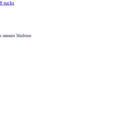
8 sucks
r
samsung
Wordpress