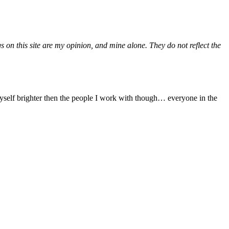
gs on this site are my opinion, and mine alone. They do not reflect the
yself brighter then the people I work with though… everyone in the