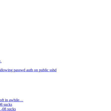
.
allowing passwd auth on public sshd
soft in awhile…
08 sucks
 -08 sucks