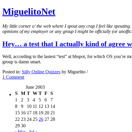
MiguelitoNet
My little corner o' the web where I spout any crap I feel like spouting
opinions of my employer or any group I might be officially (or unofficia
Hey… a test that I actually kind of agree w
Well, according to the lastest “test” at bbspot, for which OS you’re
group is damn smart.
Posted in:
Silly Online Quizzes
by Miguelito /
1 Comment
June 2003
S
M
T
W
T
F
S
1
2
3
4
5
6
7
8
9
10
11
12
13
14
15
16
17
18
19
20
21
22
23
24
25
26
27
28
29
30
« Mar
Jul »