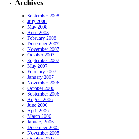
Archives
September 2008
July 2008
May 2008
April 2008
February 2008
December 2007
November 2007
October 2007
September 2007
May 2007
February 2007
January 2007
November 2006
October 2006
September 2006
August 2006
June 2006
April 2006
March 2006
January 2006
December 2005
November 2005
October 2005