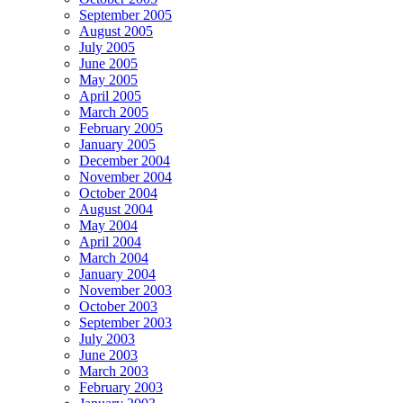
September 2005
August 2005
July 2005
June 2005
May 2005
April 2005
March 2005
February 2005
January 2005
December 2004
November 2004
October 2004
August 2004
May 2004
April 2004
March 2004
January 2004
November 2003
October 2003
September 2003
July 2003
June 2003
March 2003
February 2003