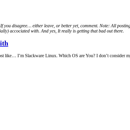
. If you disagree… either leave, or better yet, comment. Note: All postin
lly) accociated with. And yes, It really is getting that bad out there.
ith
 most like… I’m Slackware Linux. Which OS are You? I don’t consider m