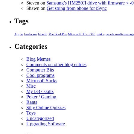
Steven
on
Samsung’s HM250JI drive with firmware < -0
Shawn
on
Get string from phone for iSync
Tags
Apple
hardware
hitachi
MacBookPro
Microsoft Xbox360
mt4 upgrade mediamanage
Categories
Blog Memes
Comments on other blog entries
Computer Bits
Cool programs
Microsoft Sucks
Misc
My l337 skillz
Poker / Gaming
Rants
Silly Online Quizzes
Toys
Uncategorized
Upgrading Software