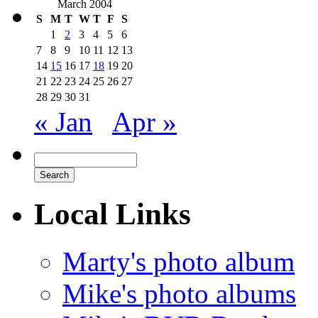
March 2004
S
M
T
W
T
F
S
1
2
3
4
5
6
7
8
9
10
11
12
13
14
15
16
17
18
19
20
21
22
23
24
25
26
27
28
29
30
31
« Jan
Apr »
Local Links
Marty's photo album
Mike's photo albums