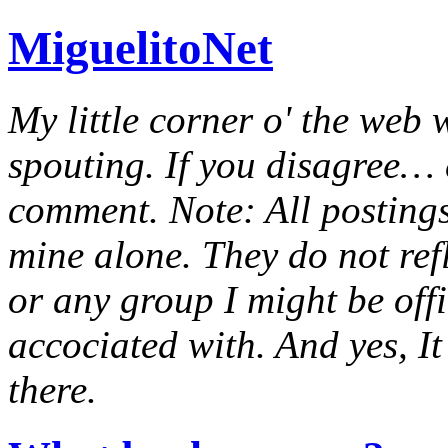
MiguelitoNet
My little corner o' the web 
spouting. If you disagree… e
comment. Note: All postings
mine alone. They do not ref
or any group I might be offic
accociated with. And yes, It 
there.