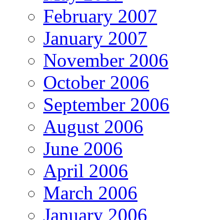
February 2007
January 2007
November 2006
October 2006
September 2006
August 2006
June 2006
April 2006
March 2006
January 2006