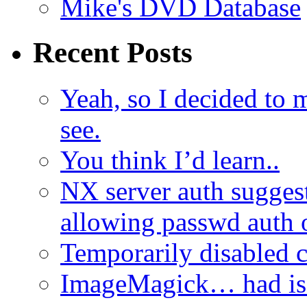
Mike's DVD Database
Recent Posts
Yeah, so I decided to 
see.
You think I’d learn..
NX server auth sugges
allowing passwd auth 
Temporarily disabled
ImageMagick… had iss