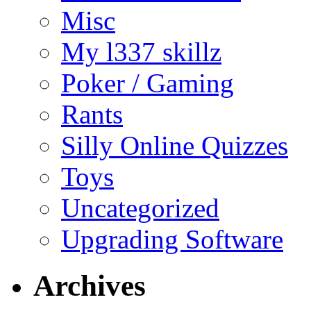
Misc
My l337 skillz
Poker / Gaming
Rants
Silly Online Quizzes
Toys
Uncategorized
Upgrading Software
Archives