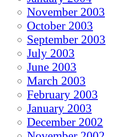
November 2003
October 2003
September 2003
July 2003
June 2003
March 2003
February 2003
January 2003
December 2002
November 2002