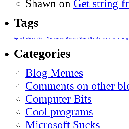
Shawn
on
Get string 
Tags
Apple
hardware
hitachi
MacBookPro
Microsoft Xbox360
mt4 upgrade mediamanage
Categories
Blog Memes
Comments on other blo
Computer Bits
Cool programs
Microsoft Sucks