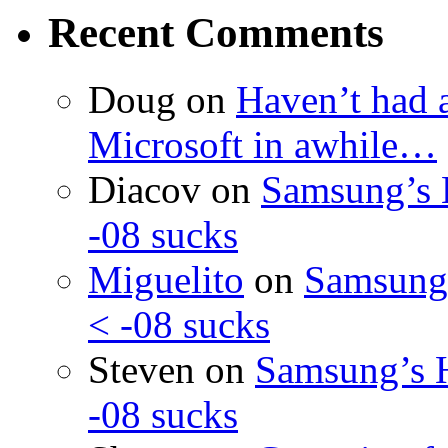
Recent Comments
Doug
on
Haven’t had 
Microsoft in awhile…
Diacov
on
Samsung’s 
-08 sucks
Miguelito
on
Samsung’
< -08 sucks
Steven
on
Samsung’s 
-08 sucks