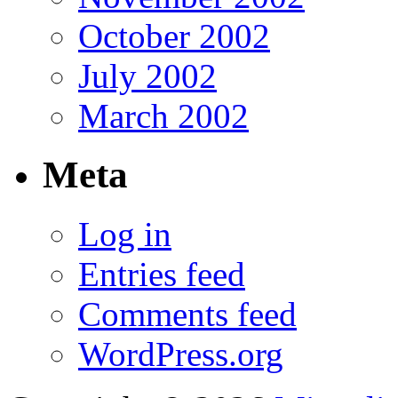
October 2002
July 2002
March 2002
Meta
Log in
Entries feed
Comments feed
WordPress.org