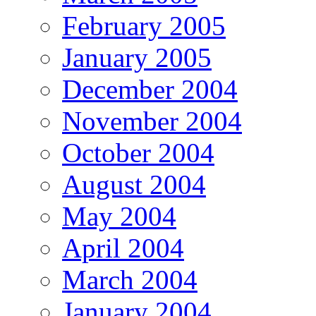
February 2005
January 2005
December 2004
November 2004
October 2004
August 2004
May 2004
April 2004
March 2004
January 2004