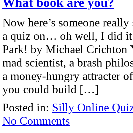
What book are you?
Now here’s someone really s
a quiz on… oh well, I did i
Park! by Michael Crichton 
mad scientist, a brash philo
a money-hungry attracter of 
you could build […]
Posted in:
Silly Online Qui
No Comments