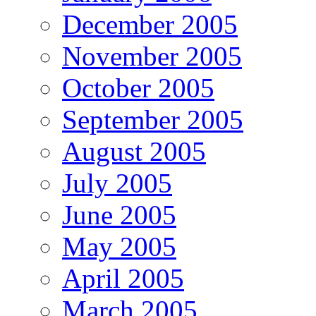
December 2005
November 2005
October 2005
September 2005
August 2005
July 2005
June 2005
May 2005
April 2005
March 2005