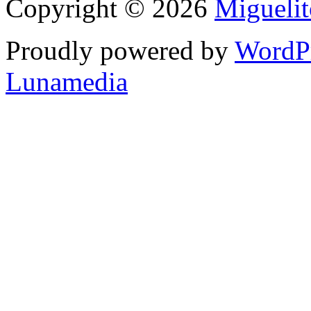
Copyright © 2026
Migueli
Proudly powered by
WordP
Lunamedia