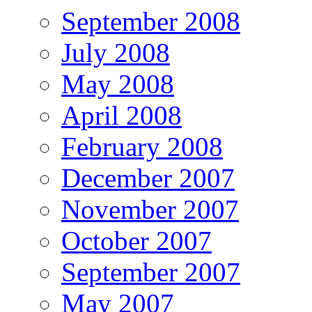
September 2008
July 2008
May 2008
April 2008
February 2008
December 2007
November 2007
October 2007
September 2007
May 2007