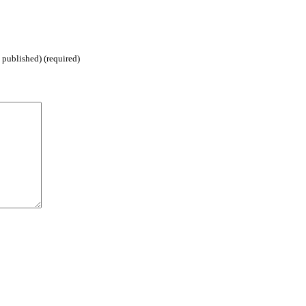
 published) (required)