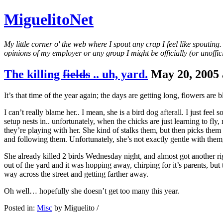
MiguelitoNet
My little corner o' the web where I spout any crap I feel like spouting
opinions of my employer or any group I might be officially (or unofficia
The killing
fields
.. uh, yard.
May 20, 2005 
It’s that time of the year again; the days are getting long, flowers a
I can’t really blame her.. I mean, she is a bird dog afterall. I just feel
setup nests in.. unfortunately, when the chicks are just learning to fly
they’re playing with her. She kind of stalks them, but then picks the
and following them. Unfortunately, she’s not exactly gentle with them
She already killed 2 birds Wednesday night, and almost got another r
out of the yard and it was hopping away, chirping for it’s parents, but
way across the street and getting farther away.
Oh well… hopefully she doesn’t get too many this year.
Posted in:
Misc
by Miguelito /