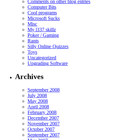
Comments on other blog entries
Computer Bits
Cool programs
Microsoft Sucks
Misc
My l337 skillz
Poker / Gaming
Rants
Silly Online Quizzes
Toys
Uncategorized
Upgrading Software
Archives
September 2008
July 2008
May 2008
April 2008
February 2008
December 2007
November 2007
October 2007
September 2007