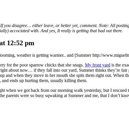
. If you disagree… either leave, or better yet, comment. Note: All postin
lly) accociated with. And yes, It really is getting that bad out there.
at 12:52 pm
re blooming, weather is getting warmer.. and [Summer http://www.miguelito
 sorry for the poor sparrow chicks that she snags.
My front yard
is the exa
, right about now… if they fall into our yard, Summer thinks they’re fair 
m up and when they move in her mouth she spits them right out. When th
, and ends up hurting them, usually killing them.
ight when we got back from our morning walk yesterday, but I rescued t
 the parents were so busy sqwaking at Summer and me, that I don’t know i