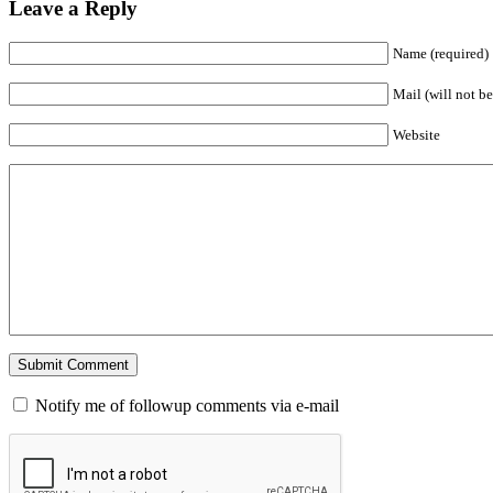
Leave a Reply
Name (required)
Mail (will not be
Website
Notify me of followup comments via e-mail