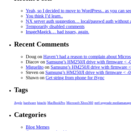
Yeah, so I decided to move to WordPress.. as you can see
You think I’d learn..
NX server auth suggestion… local/passwd auth without 
Temporarily disabled comments
ImageMagick… had issues, again.
Recent Comments
Doug
on
Haven’t had a reason to complain about Micro
Diacov
on
Samsung’s HM250JI drive with firmware < -
Miguelito
on
Samsung’s HM250JI drive with firmware <
Steven
on
Samsung’s HM250JI drive with firmware < -0
Shawn
on
Get string from phone for iSync
Tags
Apple
hardware
hitachi
MacBookPro
Microsoft Xbox360
mt4 upgrade mediamanage
Categories
Blog Memes