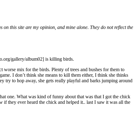
gs on this site are my opinion, and mine alone. They do not reflect the
.org/gallery/album02] is killing birds.
ct worse mix for the birds. Plenty of trees and bushes for them to
game. I don’t think she means to kill them either, I think she thinks
ey try to hop away, she gets really playful and barks jumping around
hat one. What was kind of funny about that was that I got the chick
f they ever heard the chick and helped it.. last I saw it was all the