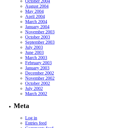
October 2004
August 2004
May 2004
April 2004
March 2004
January 2004
November 2003
October 2003
September 2003
July 2003
June 2003
March 2003
February 2003
January 2003
December 2002
November 2002
October 2002
July 2002
March 2002
Meta
Log in
Entries feed