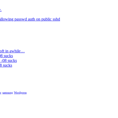
.
allowing passwd auth on public sshd
soft in awhile…
08 sucks
 -08 sucks
8 sucks
r
samsung
Wordpress