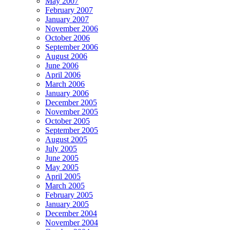
May 2007
February 2007
January 2007
November 2006
October 2006
September 2006
August 2006
June 2006
April 2006
March 2006
January 2006
December 2005
November 2005
October 2005
September 2005
August 2005
July 2005
June 2005
May 2005
April 2005
March 2005
February 2005
January 2005
December 2004
November 2004