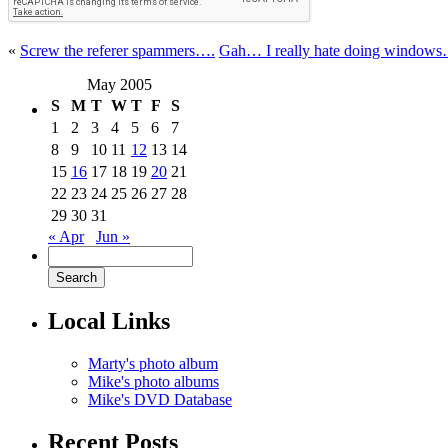
«
Screw the referer spammers….
Gah… I really hate doing window
May 2005
S
M
T
W
T
F
S
1
2
3
4
5
6
7
8
9
10
11
12
13
14
15
16
17
18
19
20
21
22
23
24
25
26
27
28
29
30
31
« Apr
Jun »
Local Links
Marty's photo album
Mike's photo albums
Mike's DVD Database
Recent Posts