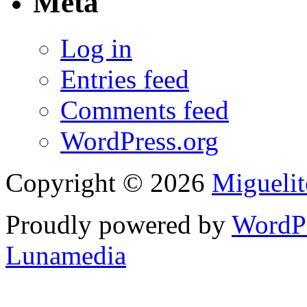
Meta
Log in
Entries feed
Comments feed
WordPress.org
Copyright © 2026
Migueli
Proudly powered by
WordP
Lunamedia