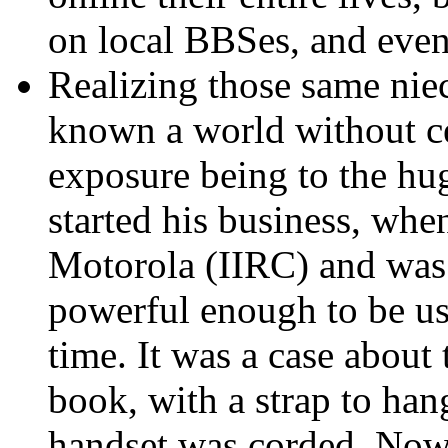
on local BBSes, and even
Realizing those same ni
known a world without ce
exposure being to the hu
started his business, whe
Motorola (IIRC) and was o
powerful enough to be u
time. It was a case about 
book, with a strap to han
handset was corded. Now 