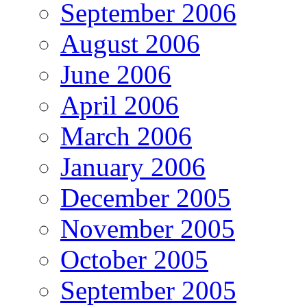
September 2006
August 2006
June 2006
April 2006
March 2006
January 2006
December 2005
November 2005
October 2005
September 2005