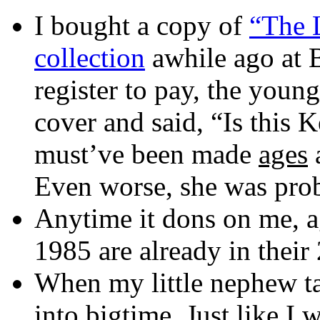
I bought a copy of
“The 
collection
awhile ago at B
register to pay, the young
cover and said, “Is this
must’ve been made
ages
Even worse, she was proba
Anytime it dons on me, ag
1985 are already in their 
When my little nephew ta
into bigtime. Just like I