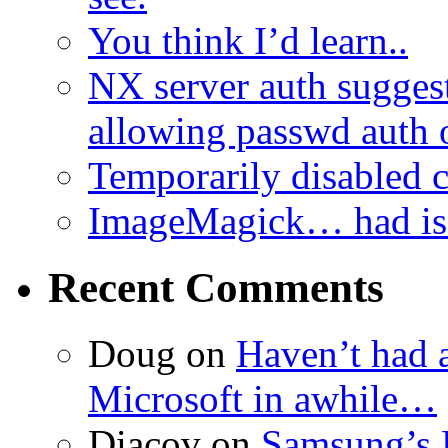
You think I’d learn..
NX server auth sugges
allowing passwd auth 
Temporarily disabled
ImageMagick… had iss
Recent Comments
Doug
on
Haven’t had 
Microsoft in awhile…
Diacov
on
Samsung’s 