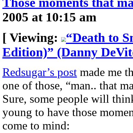
Those moments that ma
2005 at 10:15 am
[ Viewing:
“Death to 
Edition)” (Danny DeVit
Redsugar’s post
made me thi
one of those, “man.. that m
Sure, some people will think
young to have those moment
come to mind: