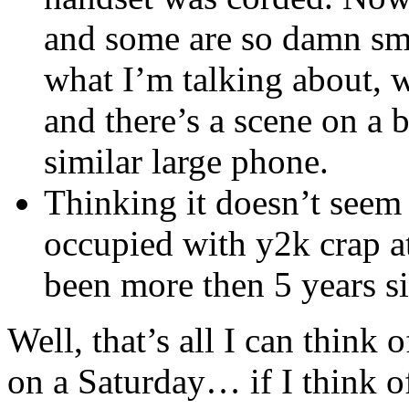
and some are so damn smal
what I’m talking about, 
and there’s a scene on a
similar large phone.
Thinking it doesn’t seem 
occupied with y2k crap a
been more then 5 years si
Well, that’s all I can think 
on a Saturday… if I think of