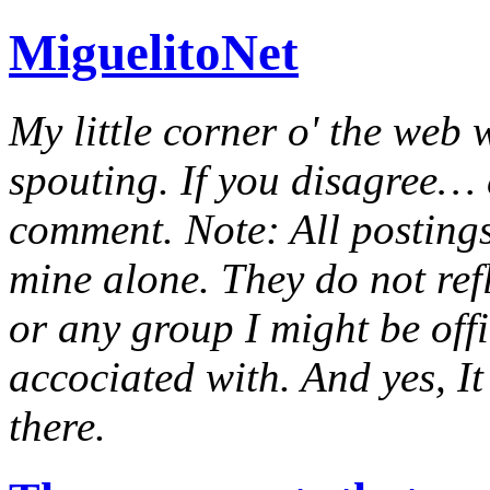
MiguelitoNet
My little corner o' the web 
spouting. If you disagree… e
comment. Note: All postings
mine alone. They do not ref
or any group I might be offic
accociated with. And yes, It 
there.