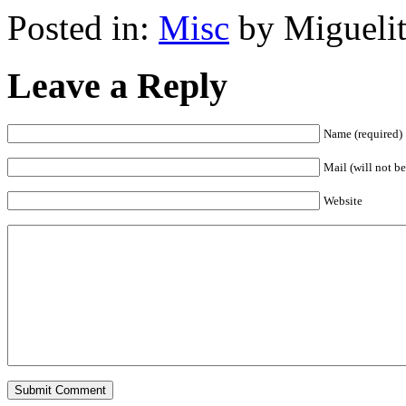
Posted in:
Misc
by Miguelit
Leave a Reply
Name (required)
Mail (will not be
Website