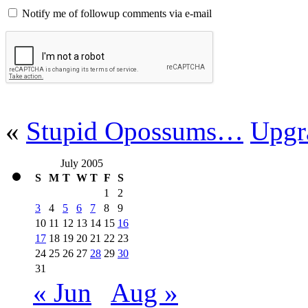
Notify me of followup comments via e-mail
«
Stupid Opossums…
Upgr
July 2005
S
M
T
W
T
F
S
1
2
3
4
5
6
7
8
9
10
11
12
13
14
15
16
17
18
19
20
21
22
23
24
25
26
27
28
29
30
31
« Jun
Aug »