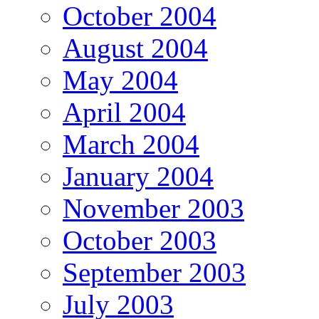
October 2004
August 2004
May 2004
April 2004
March 2004
January 2004
November 2003
October 2003
September 2003
July 2003