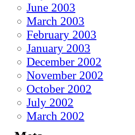
June 2003
March 2003
February 2003
January 2003
December 2002
November 2002
October 2002
July 2002
March 2002