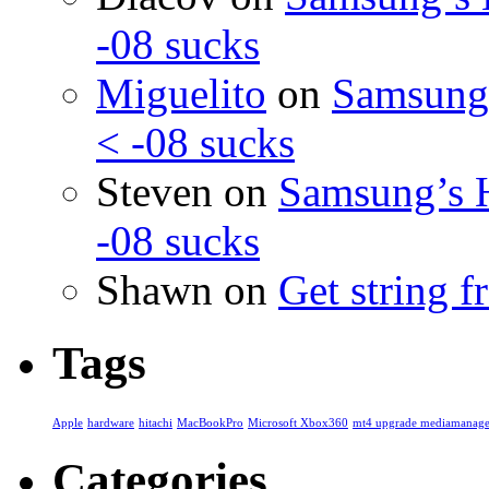
-08 sucks
Miguelito
on
Samsung’
< -08 sucks
Steven
on
Samsung’s 
-08 sucks
Shawn
on
Get string 
Tags
Apple
hardware
hitachi
MacBookPro
Microsoft Xbox360
mt4 upgrade mediamanage
Categories