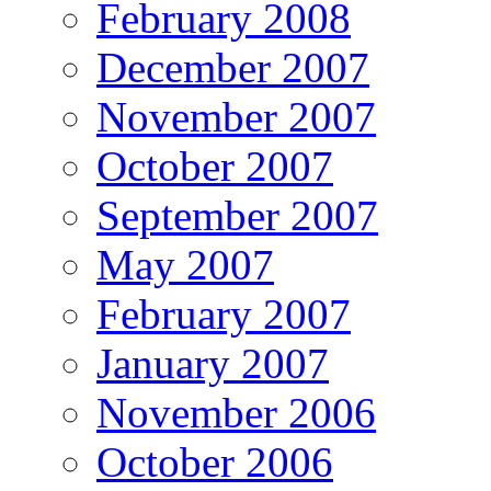
February 2008
December 2007
November 2007
October 2007
September 2007
May 2007
February 2007
January 2007
November 2006
October 2006