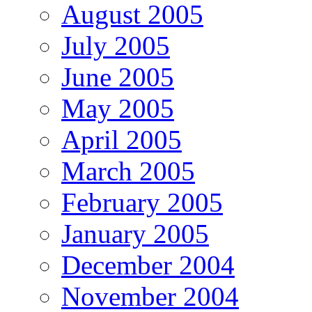
August 2005
July 2005
June 2005
May 2005
April 2005
March 2005
February 2005
January 2005
December 2004
November 2004