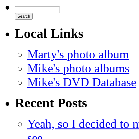
Local Links
Marty's photo album
Mike's photo albums
Mike's DVD Database
Recent Posts
Yeah, so I decided to 
see.