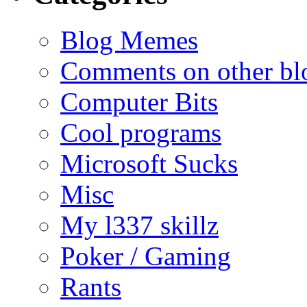
Blog Memes
Comments on other blo
Computer Bits
Cool programs
Microsoft Sucks
Misc
My l337 skillz
Poker / Gaming
Rants