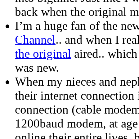
back when the original m
I’m a huge fan of the ne
Channel
.. and when I real
the original
aired.. which
was new.
When my nieces and nep
their internet connection
connection (cable modem).
1200baud modem, at age 
online their entire lives, 