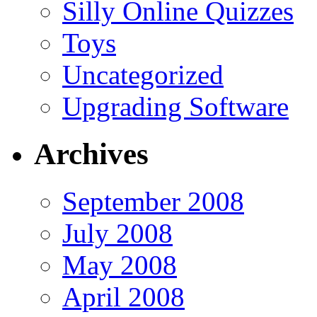
Silly Online Quizzes
Toys
Uncategorized
Upgrading Software
Archives
September 2008
July 2008
May 2008
April 2008