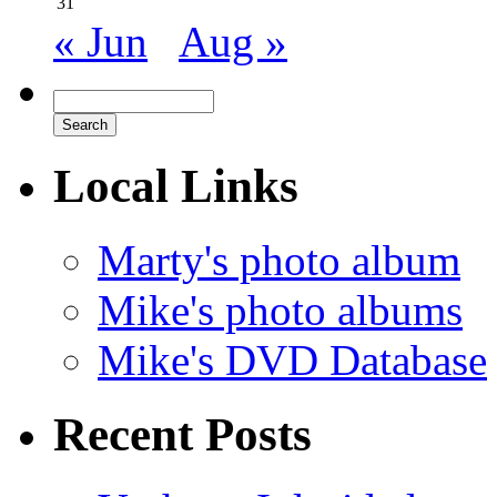
31
« Jun
Aug »
Local Links
Marty's photo album
Mike's photo albums
Mike's DVD Database
Recent Posts