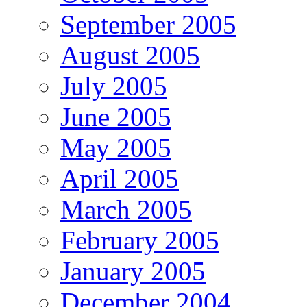
September 2005
August 2005
July 2005
June 2005
May 2005
April 2005
March 2005
February 2005
January 2005
December 2004