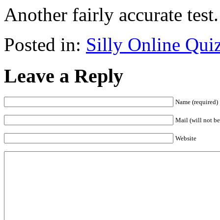
Another fairly accurate test
Posted in:
Silly Online Qui
Leave a Reply
Name (required)
Mail (will not be
Website