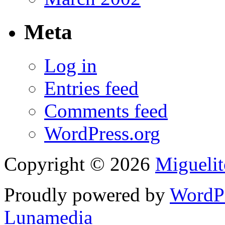
Meta
Log in
Entries feed
Comments feed
WordPress.org
Copyright © 2026
Migueli
Proudly powered by
WordP
Lunamedia