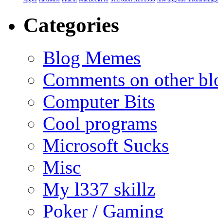
Categories
Blog Memes
Comments on other blo
Computer Bits
Cool programs
Microsoft Sucks
Misc
My l337 skillz
Poker / Gaming