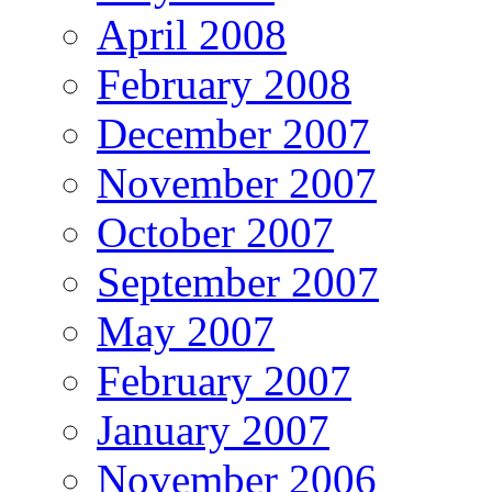
April 2008
February 2008
December 2007
November 2007
October 2007
September 2007
May 2007
February 2007
January 2007
November 2006