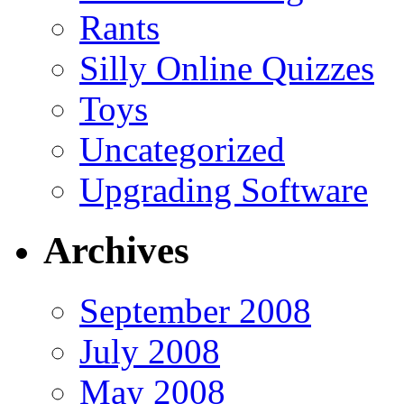
Rants
Silly Online Quizzes
Toys
Uncategorized
Upgrading Software
Archives
September 2008
July 2008
May 2008