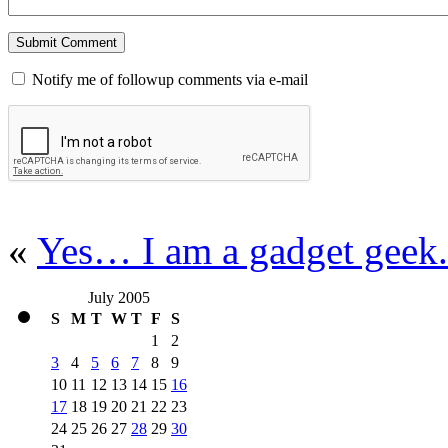
Notify me of followup comments via e-mail
«
Yes… I am a gadget geek.
July 2005
S
M
T
W
T
F
S
1
2
3
4
5
6
7
8
9
10
11
12
13
14
15
16
17
18
19
20
21
22
23
24
25
26
27
28
29
30