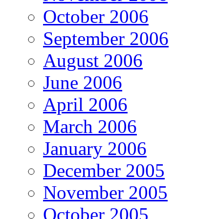
October 2006
September 2006
August 2006
June 2006
April 2006
March 2006
January 2006
December 2005
November 2005
October 2005