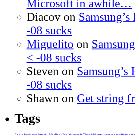
Microsoft in awhile…
Diacov
on
Samsung’s 
-08 sucks
Miguelito
on
Samsung’
< -08 sucks
Steven
on
Samsung’s 
-08 sucks
Shawn
on
Get string 
Tags
Apple
hardware
hitachi
MacBookPro
Microsoft Xbox360
mt4 upgrade mediamanage