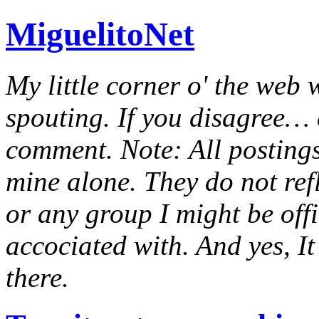
MiguelitoNet
My little corner o' the web 
spouting. If you disagree… e
comment. Note: All postings
mine alone. They do not ref
or any group I might be offic
accociated with. And yes, It 
there.