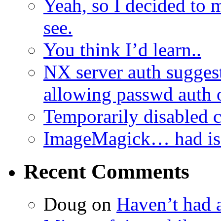
Yeah, so I decided to 
see.
You think I’d learn..
NX server auth sugges
allowing passwd auth 
Temporarily disabled
ImageMagick… had iss
Recent Comments
Doug
on
Haven’t had 