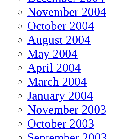
November 2004
October 2004
August 2004
May 2004
April 2004
March 2004
January 2004
November 2003
October 2003
September 2003