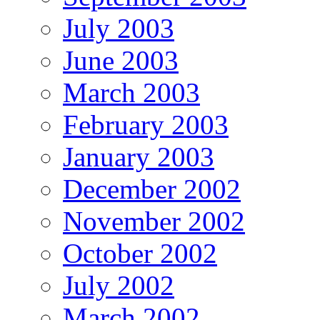
July 2003
June 2003
March 2003
February 2003
January 2003
December 2002
November 2002
October 2002
July 2002
March 2002