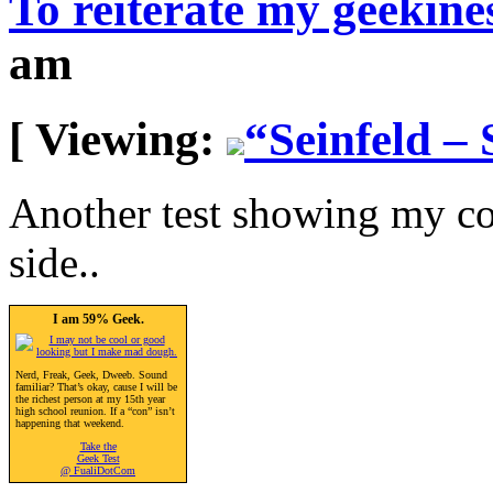
To reiterate my geekines
am
[ Viewing:
“Seinfeld – 
Another test showing my co
side..
I am 59% Geek.
Nerd, Freak, Geek, Dweeb. Sound
familiar? That’s okay, cause I will be
the richest person at my 15th year
high school reunion. If a “con” isn’t
happening that weekend.
Take the
Geek Test
@ FualiDotCom