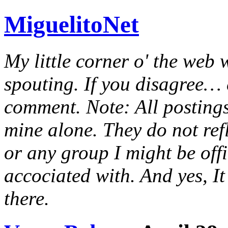
MiguelitoNet
My little corner o' the web 
spouting. If you disagree… e
comment. Note: All postings
mine alone. They do not ref
or any group I might be offic
accociated with. And yes, It 
there.