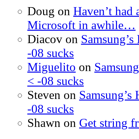
Doug
on
Haven’t had 
Microsoft in awhile…
Diacov
on
Samsung’s 
-08 sucks
Miguelito
on
Samsung’
< -08 sucks
Steven
on
Samsung’s 
-08 sucks
Shawn
on
Get string 