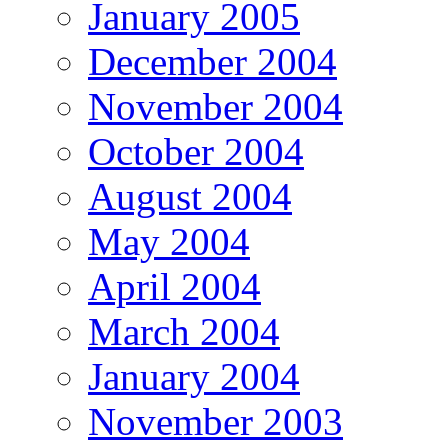
January 2005
December 2004
November 2004
October 2004
August 2004
May 2004
April 2004
March 2004
January 2004
November 2003