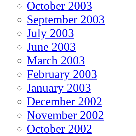
October 2003
September 2003
July 2003
June 2003
March 2003
February 2003
January 2003
December 2002
November 2002
October 2002