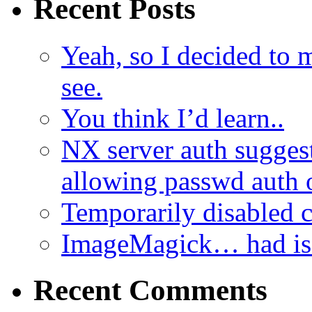
Recent Posts
Yeah, so I decided to 
see.
You think I’d learn..
NX server auth sugges
allowing passwd auth 
Temporarily disabled
ImageMagick… had iss
Recent Comments