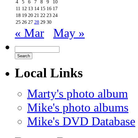
4
5
6
7
8
9
10
11
12
13
14
15
16
17
18
19
20
21
22
23
24
25
26
27
28
29
30
« Mar
May »
Local Links
Marty's photo album
Mike's photo albums
Mike's DVD Database