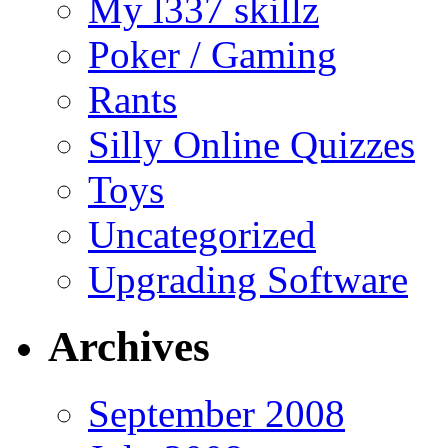
My l337 skillz
Poker / Gaming
Rants
Silly Online Quizzes
Toys
Uncategorized
Upgrading Software
Archives
September 2008