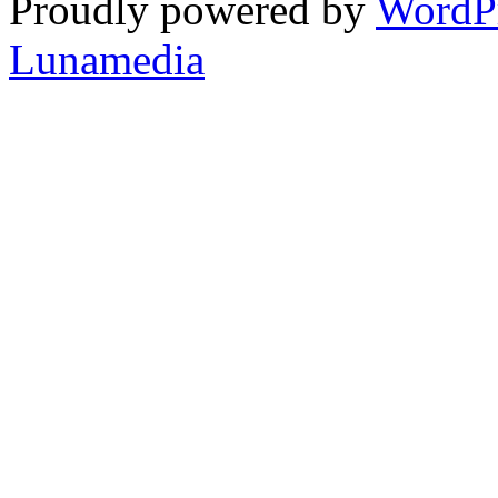
Proudly powered by
WordP
Lunamedia