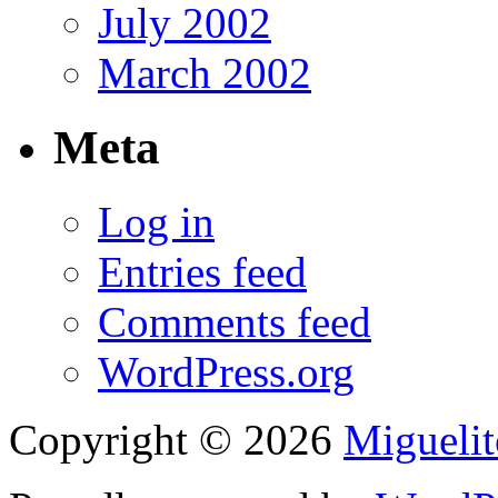
July 2002
March 2002
Meta
Log in
Entries feed
Comments feed
WordPress.org
Copyright © 2026
Migueli