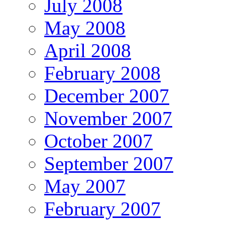
July 2008
May 2008
April 2008
February 2008
December 2007
November 2007
October 2007
September 2007
May 2007
February 2007