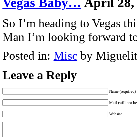
Vegas Baby…
April 28,
So I’m heading to Vegas th
Man I’m looking forward to 
Posted in:
Misc
by Miguelit
Leave a Reply
Name (required)
Mail (will not be
Website