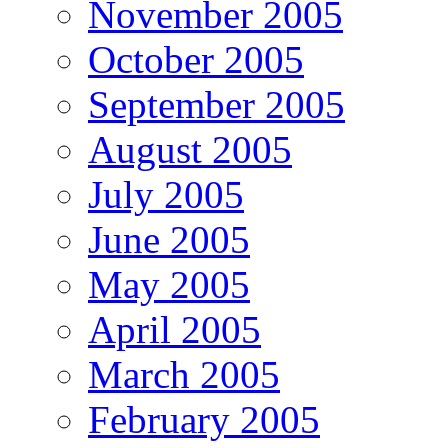
November 2005
October 2005
September 2005
August 2005
July 2005
June 2005
May 2005
April 2005
March 2005
February 2005