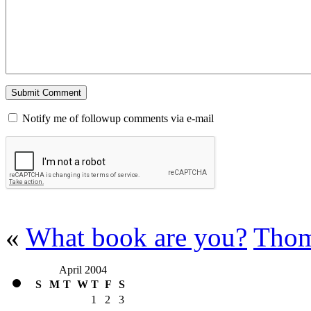
Notify me of followup comments via e-mail
«
What book are you?
Thom
April 2004
S
M
T
W
T
F
S
1
2
3