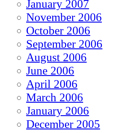
January 2007
November 2006
October 2006
September 2006
August 2006
June 2006
April 2006
March 2006
January 2006
December 2005