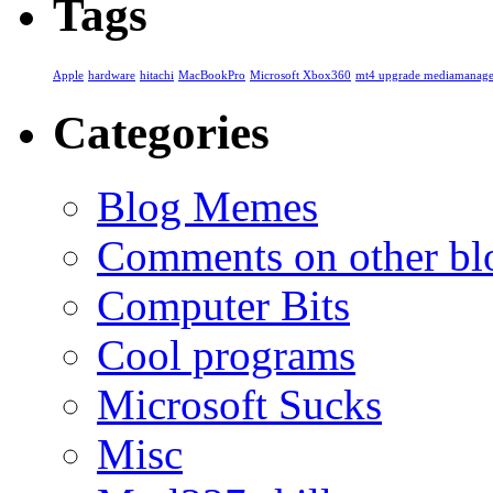
Tags
Apple
hardware
hitachi
MacBookPro
Microsoft Xbox360
mt4 upgrade mediamanage
Categories
Blog Memes
Comments on other blo
Computer Bits
Cool programs
Microsoft Sucks
Misc