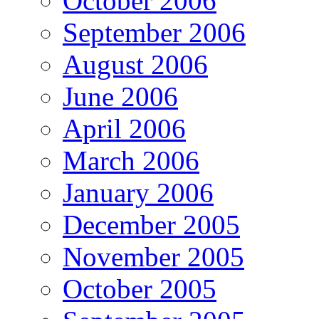
October 2006
September 2006
August 2006
June 2006
April 2006
March 2006
January 2006
December 2005
November 2005
October 2005