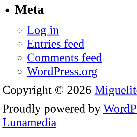
Meta
Log in
Entries feed
Comments feed
WordPress.org
Copyright © 2026
Migueli
Proudly powered by
WordP
Lunamedia