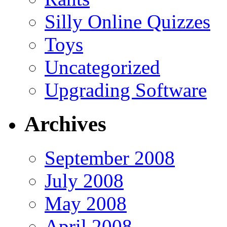
Silly Online Quizzes
Toys
Uncategorized
Upgrading Software
Archives
September 2008
July 2008
May 2008
April 2008