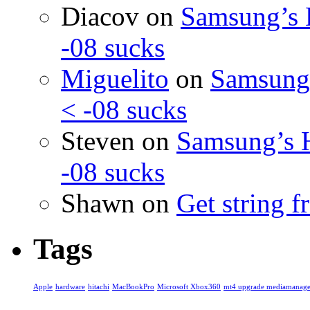
Diacov
on
Samsung’s 
-08 sucks
Miguelito
on
Samsung’
< -08 sucks
Steven
on
Samsung’s 
-08 sucks
Shawn
on
Get string 
Tags
Apple
hardware
hitachi
MacBookPro
Microsoft Xbox360
mt4 upgrade mediamanage