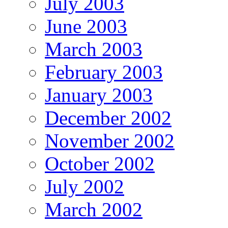
July 2003
June 2003
March 2003
February 2003
January 2003
December 2002
November 2002
October 2002
July 2002
March 2002