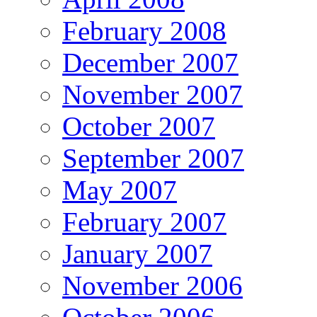
February 2008
December 2007
November 2007
October 2007
September 2007
May 2007
February 2007
January 2007
November 2006