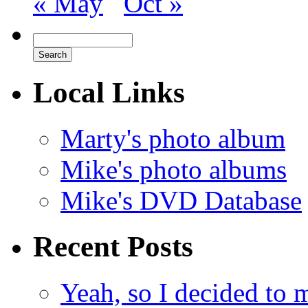
« May
Oct »
Local Links
Marty's photo album
Mike's photo albums
Mike's DVD Database
Recent Posts
Yeah, so I decided to 