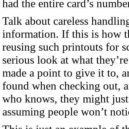
had the entire card’s number
Talk about careless handlin
information. If this is how t
reusing such printouts for 
serious look at what they’re
made a point to give it to, 
found when checking out, a
who knows, they might just
assuming people won’t noti