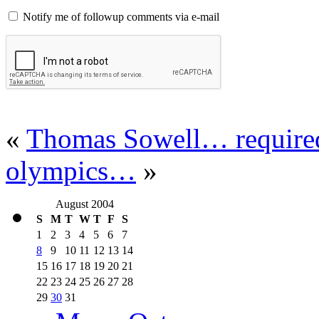
Notify me of followup comments via e-mail
«
Thomas Sowell… required
olympics…
»
August 2004
S
M
T
W
T
F
S
1
2
3
4
5
6
7
8
9
10
11
12
13
14
15
16
17
18
19
20
21
22
23
24
25
26
27
28
29
30
31