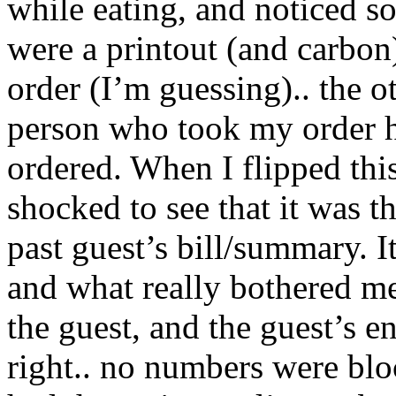
while eating, and noticed s
were a printout (and carbon
order (I’m guessing).. the ot
person who took my order ha
ordered. When I flipped this
shocked to see that it was th
past guest’s bill/summary. 
and what really bothered me
the guest, and the guest’s e
right.. no numbers were block