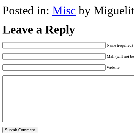
Posted in:
Misc
by Miguelit
Leave a Reply
Name (required)
Mail (will not be
Website