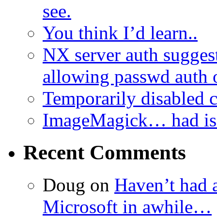
see.
You think I’d learn..
NX server auth sugges
allowing passwd auth 
Temporarily disabled
ImageMagick… had iss
Recent Comments
Doug
on
Haven’t had 
Microsoft in awhile…