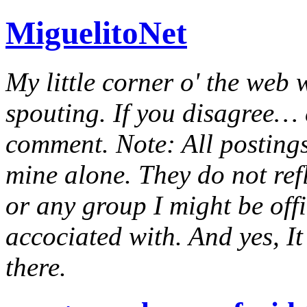
MiguelitoNet
My little corner o' the web 
spouting. If you disagree… e
comment. Note: All postings
mine alone. They do not ref
or any group I might be offic
accociated with. And yes, It 
there.