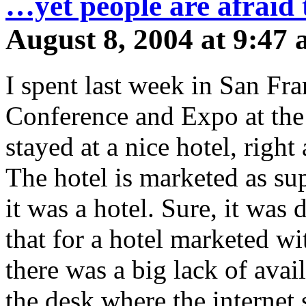
…yet people are afraid t
August 8, 2004 at 9:47
I spent last week in San Fr
Conference and Expo at the
stayed at a nice hotel, righ
The hotel is marketed as s
it was a hotel. Sure, it was 
that for a hotel marketed wi
there was a big lack of avail
the desk where the internet