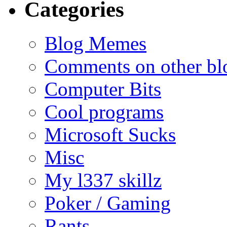
Categories
Blog Memes
Comments on other blo
Computer Bits
Cool programs
Microsoft Sucks
Misc
My l337 skillz
Poker / Gaming
Rants