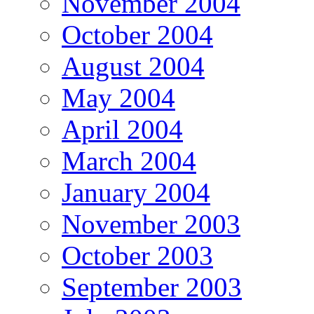
November 2004
October 2004
August 2004
May 2004
April 2004
March 2004
January 2004
November 2003
October 2003
September 2003