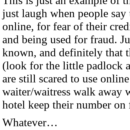
This is just an example of 
just laugh when people say 
online, for fear of their cre
and being used for fraud. Ju
known, and definitely that 
(look for the little padlock
are still scared to use onlin
waiter/waitress walk away wi
hotel keep their number on f
Whatever…