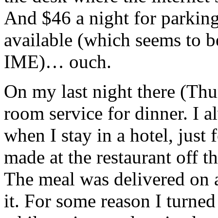
And $46 a night for parking
available (which seems to 
IME)… ouch.
On my last night there (Thu
room service for dinner. I al
when I stay in a hotel, just 
made at the restaurant off 
The meal was delivered on 
it. For some reason I turned