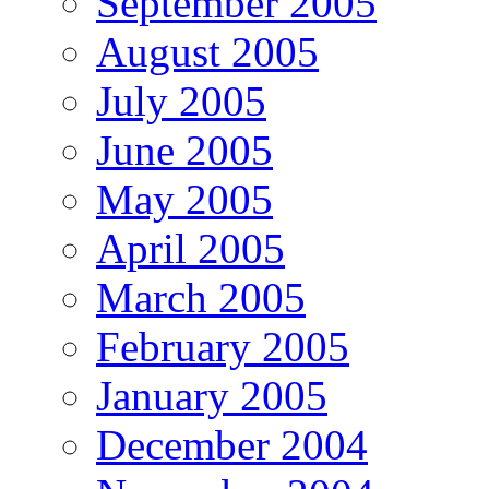
September 2005
August 2005
July 2005
June 2005
May 2005
April 2005
March 2005
February 2005
January 2005
December 2004