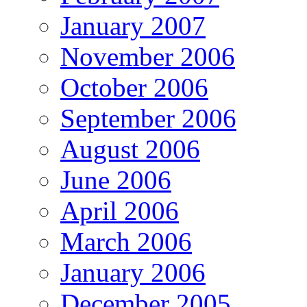
January 2007
November 2006
October 2006
September 2006
August 2006
June 2006
April 2006
March 2006
January 2006
December 2005