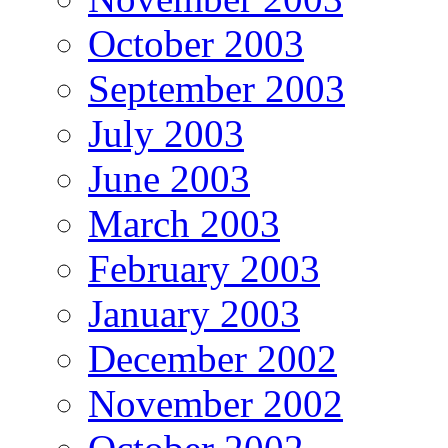
October 2003
September 2003
July 2003
June 2003
March 2003
February 2003
January 2003
December 2002
November 2002