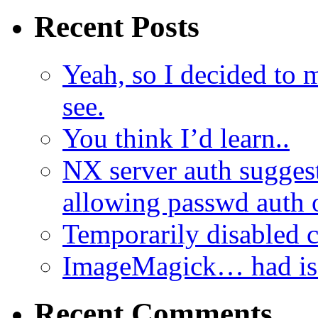
Recent Posts
Yeah, so I decided to 
see.
You think I’d learn..
NX server auth sugges
allowing passwd auth 
Temporarily disabled
ImageMagick… had iss
Recent Comments