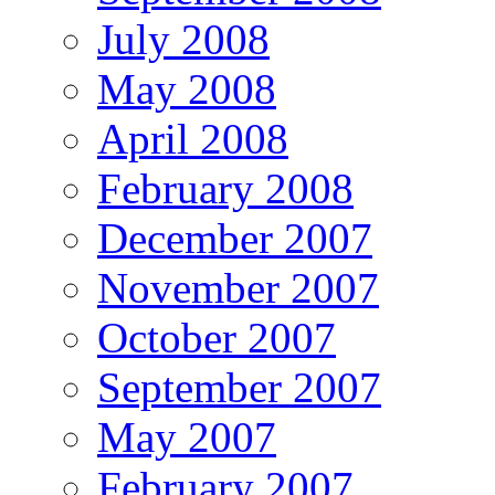
July 2008
May 2008
April 2008
February 2008
December 2007
November 2007
October 2007
September 2007
May 2007
February 2007