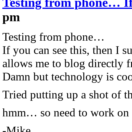
Testing from phone… I
pm
Testing from phone…
If you can see this, then I 
allows me to blog directly
Damn but technology is coo
Tried putting up a shot of t
hmm… so need to work on 
-Mike