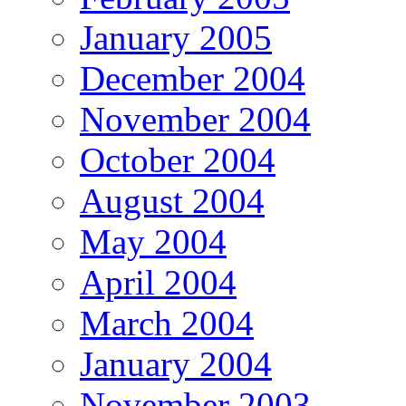
January 2005
December 2004
November 2004
October 2004
August 2004
May 2004
April 2004
March 2004
January 2004
November 2003