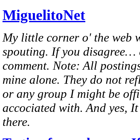
MiguelitoNet
My little corner o' the web 
spouting. If you disagree… e
comment. Note: All postings
mine alone. They do not ref
or any group I might be offic
accociated with. And yes, It 
there.