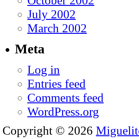
October 2002
July 2002
March 2002
Meta
Log in
Entries feed
Comments feed
WordPress.org
Copyright © 2026
Migueli