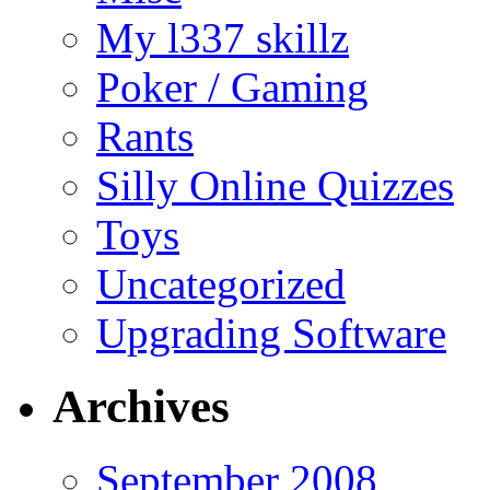
My l337 skillz
Poker / Gaming
Rants
Silly Online Quizzes
Toys
Uncategorized
Upgrading Software
Archives
September 2008