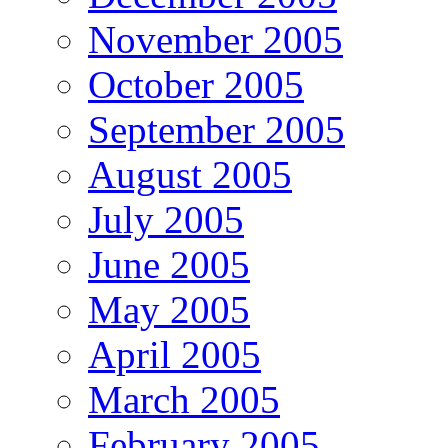
November 2005
October 2005
September 2005
August 2005
July 2005
June 2005
May 2005
April 2005
March 2005
February 2005