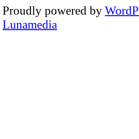
Proudly powered by
WordP
Lunamedia