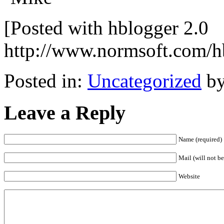
[Posted with hblogger 2.0
http://www.normsoft.com/h
Posted in:
Uncategorized
by
Leave a Reply
Name (required)
Mail (will not be
Website