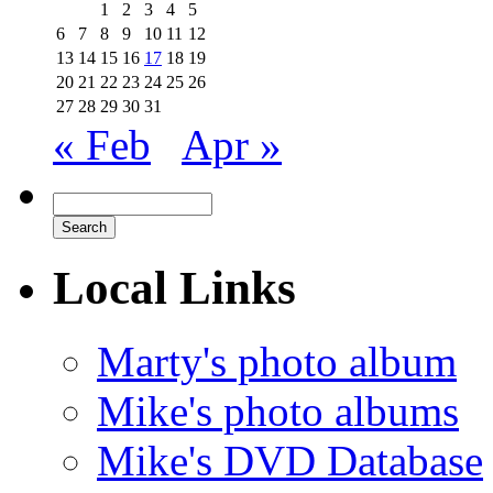
1
2
3
4
5
6
7
8
9
10
11
12
13
14
15
16
17
18
19
20
21
22
23
24
25
26
27
28
29
30
31
« Feb
Apr »
Local Links
Marty's photo album
Mike's photo albums
Mike's DVD Database