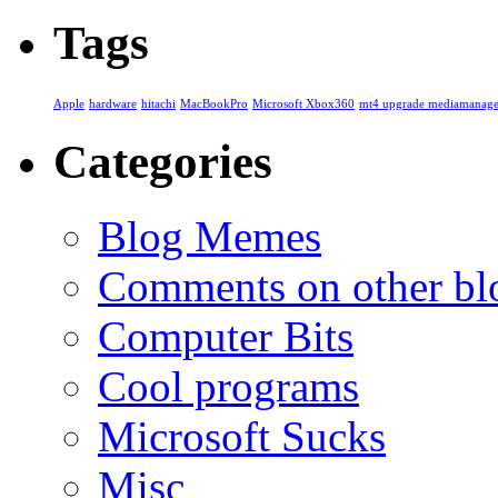
Tags
Apple
hardware
hitachi
MacBookPro
Microsoft Xbox360
mt4 upgrade mediamanage
Categories
Blog Memes
Comments on other blo
Computer Bits
Cool programs
Microsoft Sucks
Misc