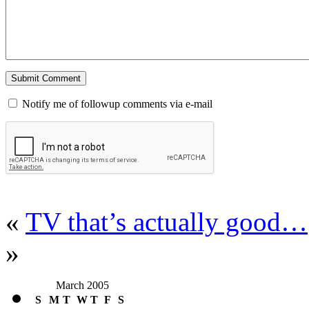
Notify me of followup comments via e-mail
«
TV that’s actually good…
»
March 2005
S
M
T
W
T
F
S