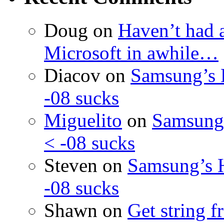
Doug
on
Haven’t had 
Microsoft in awhile…
Diacov
on
Samsung’s 
-08 sucks
Miguelito
on
Samsung’
< -08 sucks
Steven
on
Samsung’s 
-08 sucks
Shawn
on
Get string 