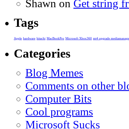
Shawn
on
Get string 
Tags
Apple
hardware
hitachi
MacBookPro
Microsoft Xbox360
mt4 upgrade mediamanage
Categories
Blog Memes
Comments on other blo
Computer Bits
Cool programs
Microsoft Sucks