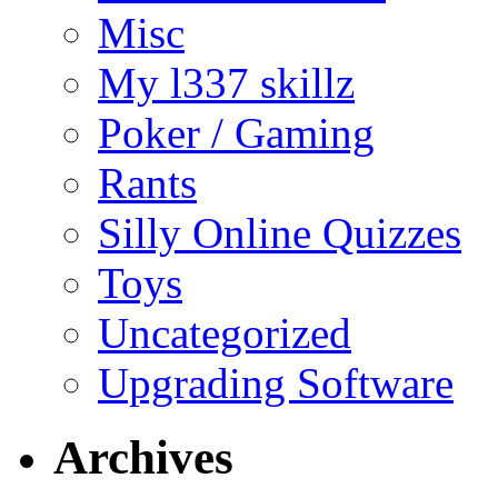
Misc
My l337 skillz
Poker / Gaming
Rants
Silly Online Quizzes
Toys
Uncategorized
Upgrading Software
Archives