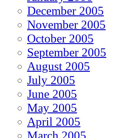
December 2005
November 2005
October 2005
September 2005
August 2005
July 2005
June 2005
May 2005
April 2005
March 2005