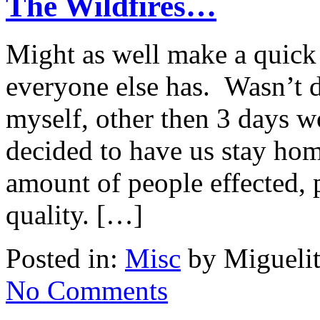
The Wildfires…
Might as well make a quick 
everyone else has. Wasn’t di
myself, other then 3 days 
decided to have us stay hom
amount of people effected, p
quality. […]
Posted in:
Misc
by Miguelit
No Comments