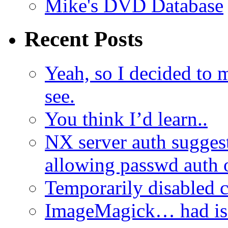
Mike's DVD Database
Recent Posts
Yeah, so I decided to 
see.
You think I’d learn..
NX server auth sugges
allowing passwd auth 
Temporarily disabled
ImageMagick… had iss