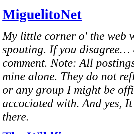
MiguelitoNet
My little corner o' the web 
spouting. If you disagree… e
comment. Note: All postings
mine alone. They do not ref
or any group I might be offic
accociated with. And yes, It 
there.