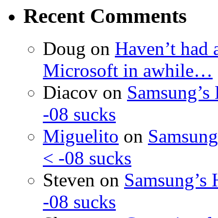
Recent Comments
Doug
on
Haven’t had 
Microsoft in awhile…
Diacov
on
Samsung’s 
-08 sucks
Miguelito
on
Samsung’
< -08 sucks
Steven
on
Samsung’s 
-08 sucks