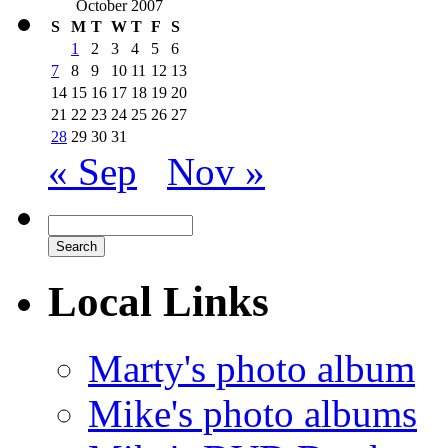
October 2007
S
M
T
W
T
F
S
1
2
3
4
5
6
7
8
9
10
11
12
13
14
15
16
17
18
19
20
21
22
23
24
25
26
27
28
29
30
31
« Sep
Nov »
Local Links
Marty's photo album
Mike's photo albums