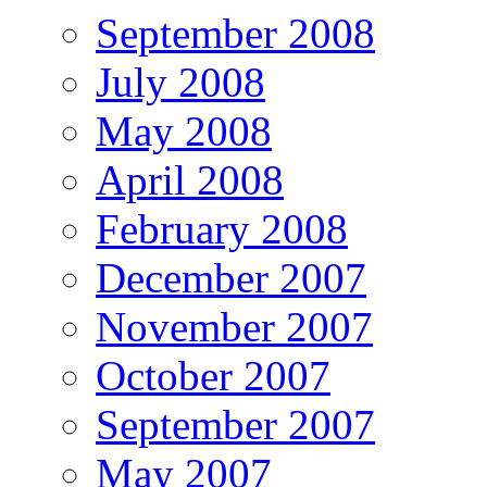
September 2008
July 2008
May 2008
April 2008
February 2008
December 2007
November 2007
October 2007
September 2007
May 2007