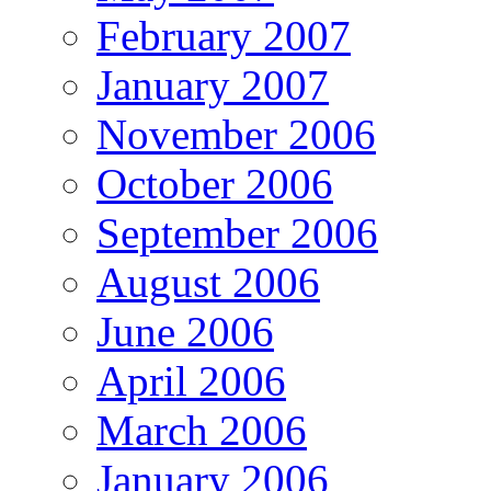
February 2007
January 2007
November 2006
October 2006
September 2006
August 2006
June 2006
April 2006
March 2006
January 2006