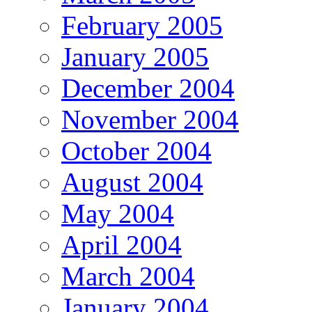
February 2005
January 2005
December 2004
November 2004
October 2004
August 2004
May 2004
April 2004
March 2004
January 2004