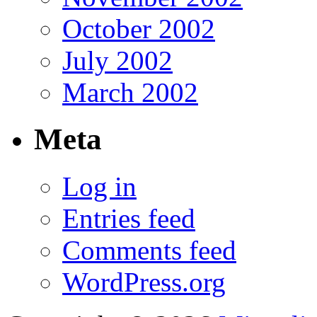
October 2002
July 2002
March 2002
Meta
Log in
Entries feed
Comments feed
WordPress.org