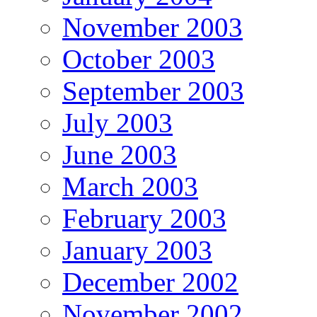
November 2003
October 2003
September 2003
July 2003
June 2003
March 2003
February 2003
January 2003
December 2002
November 2002