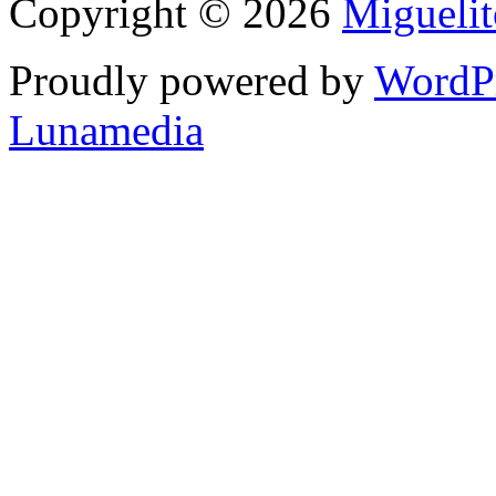
Copyright © 2026
Migueli
Proudly powered by
WordP
Lunamedia